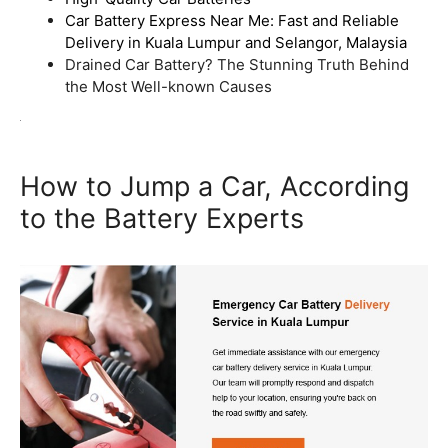
Car Battery Express Near Me: Fast and Reliable
Delivery in Kuala Lumpur and Selangor, Malaysia
Drained Car Battery? The Stunning Truth Behind
the Most Well-known Causes
How to Jump a Car, According
to the Battery Experts