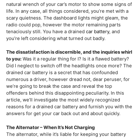
natural wrench of your car’s motor to show some signs of
life. In any case, all things considered, you’re met with a
scary quietness. The dashboard lights might gleam, the
radio could pop, however the motor remaining parts
tenaciously still. You have a drained
car battery
, and
you’re left considering what turned out badly.
The dissatisfaction is discernible, and the inquiries whirl
to you:
Was it a regular thing for I? Is it a flawed battery?
Did I neglect to switch off the headlights once more? The
drained car battery is a secret that has confounded
numerous a driver, however dread not, dear peruser, for
we’re going to break the case and reveal the top
offenders behind this disappointing peculiarity. In this
article, we’ll investigate the most widely recognized
reasons for a drained car battery and furnish you with the
answers for get your car back out and about quickly.
The Alternator – When It’s Not Charging
The alternator, while it’s liable for keeping your battery