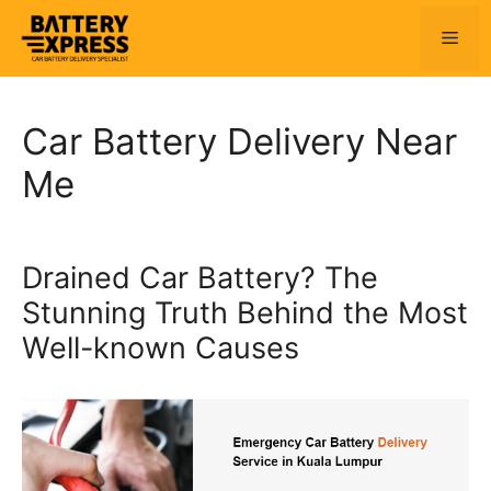
Skip
to
Men
content
Car Battery Delivery Near
Me
Drained Car Battery? The
Stunning Truth Behind the Most
Well-known Causes