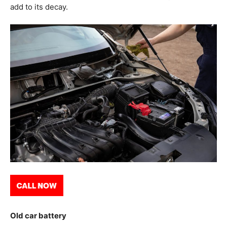
add to its decay.
Old car battery