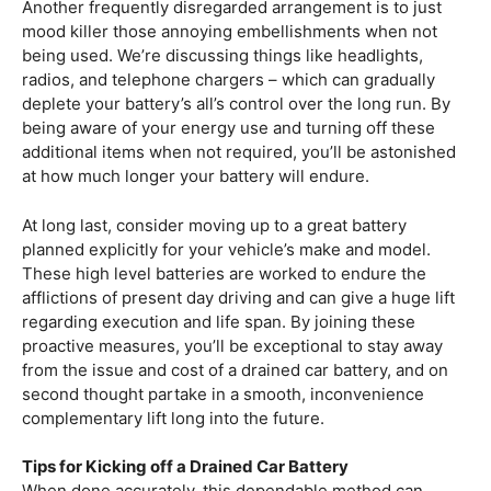
Another frequently disregarded arrangement is to just
mood killer those annoying embellishments when not
being used. We’re discussing things like headlights,
radios, and telephone chargers – which can gradually
deplete your battery’s all’s control over the long run. By
being aware of your energy use and turning off these
additional items when not required, you’ll be astonished
at how much longer your battery will endure.
At long last, consider moving up to a great battery
planned explicitly for your vehicle’s make and model.
These high level batteries are worked to endure the
afflictions of present day driving and can give a huge lift
regarding execution and life span. By joining these
proactive measures, you’ll be exceptional to stay away
from the issue and cost of a drained car battery, and on
second thought partake in a smooth, inconvenience
complementary lift long into the future.
Tips for Kicking off a Drained Car Battery
When done accurately, this dependable method can