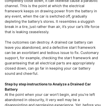
completely close down, it can likewise cause a parasitic
channel. This is the point at which the electrical
framework keeps on drawing power from the battery in
any event, when the car is switched off, gradually
depleting the battery’s stores. It resembles a sluggish
break in a tire, just rather than air, it’s your car’s life force
that is leaking ceaselessly.
The outcomes can destroy. A drained car battery can
leave you abandoned, and a defective start framework
can be an exorbitant and tedious issue to fix. Customary
support, for example, checking the start framework and
guaranteeing that all electrical parts are appropriately
closed down, can go far in keeping your car battery
sound and cheerful.
Step by step instructions to Analyze a Drained Car
Battery
At the point when your car won’t begin, and you’re left
abandoned in obscurity, it very well may be a
disappointing and perplexing experience. Yet, before you