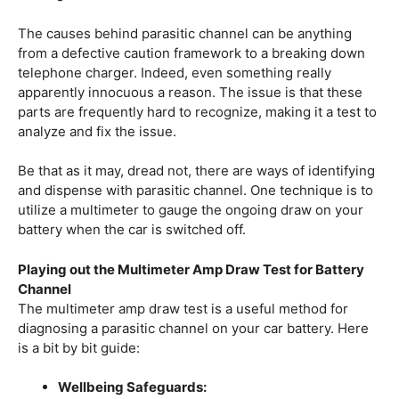
The causes behind parasitic channel can be anything
from a defective caution framework to a breaking down
telephone charger. Indeed, even something really
apparently innocuous a reason. The issue is that these
parts are frequently hard to recognize, making it a test to
analyze and fix the issue.
Be that as it may, dread not, there are ways of identifying
and dispense with parasitic channel. One technique is to
utilize a multimeter to gauge the ongoing draw on your
battery when the car is switched off.
Playing out the Multimeter Amp Draw Test for Battery
Channel
The multimeter amp draw test is a useful method for
diagnosing a parasitic channel on your car battery. Here
is a bit by bit guide:
Wellbeing Safeguards: