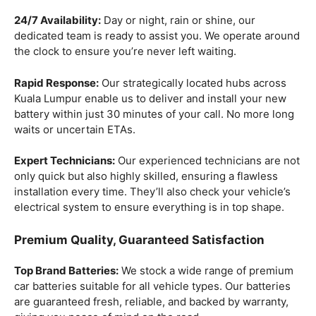
24/7 Availability:
Day or night, rain or shine, our
dedicated team is ready to assist you. We operate around
the clock to ensure you’re never left waiting.
Rapid Response:
Our strategically located hubs across
Kuala Lumpur enable us to deliver and install your new
battery within just 30 minutes of your call. No more long
waits or uncertain ETAs.
Expert Technicians:
Our experienced technicians are not
only quick but also highly skilled, ensuring a flawless
installation every time. They’ll also check your vehicle’s
electrical system to ensure everything is in top shape.
Premium Quality, Guaranteed Satisfaction
Top Brand Batteries:
We stock a wide range of premium
car batteries suitable for all vehicle types. Our batteries
are guaranteed fresh, reliable, and backed by warranty,