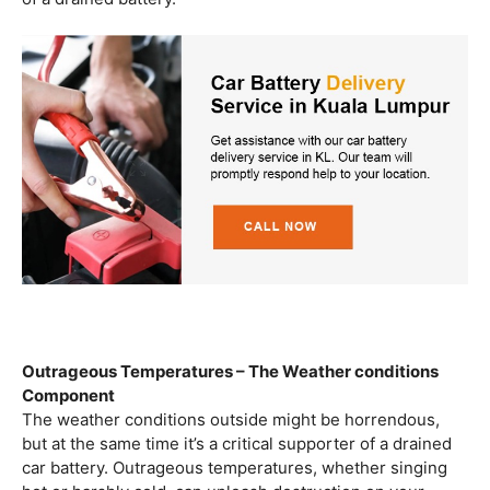
Outrageous Temperatures – The Weather conditions
Component
The weather conditions outside might be horrendous,
but at the same time it’s a critical supporter of a drained
car battery. Outrageous temperatures, whether singing