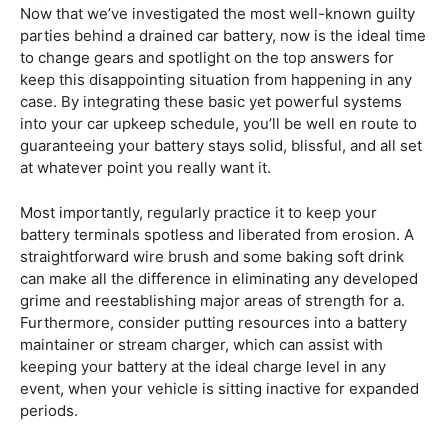
Now that we’ve investigated the most well-known guilty
parties behind a drained car battery, now is the ideal time
to change gears and spotlight on the top answers for
keep this disappointing situation from happening in any
case. By integrating these basic yet powerful systems
into your car upkeep schedule, you’ll be well en route to
guaranteeing your battery stays solid, blissful, and all set
at whatever point you really want it.
Most importantly, regularly practice it to keep your
battery terminals spotless and liberated from erosion. A
straightforward wire brush and some baking soft drink
can make all the difference in eliminating any developed
grime and reestablishing major areas of strength for a.
Furthermore, consider putting resources into a battery
maintainer or stream charger, which can assist with
keeping your battery at the ideal charge level in any
event, when your vehicle is sitting inactive for expanded
periods.