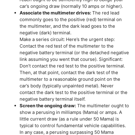
car’s ongoing draw (normally 10 amps or higher).
Associate the multimeter drives:
The red lead
commonly goes to the positive (red) terminal on
the multimeter, and the dark lead goes to the
negative (dark) terminal.
Make a series circuit: Here’s the urgent step:
Contact the red test of the multimeter to the
negative battery terminal (or the detached negative
link assuming you went that course). Significant:
Don’t contact the red test to the positive terminal.
Then, at that point, contact the dark test of the
multimeter to a reasonable ground point on the
car’s body (typically unpainted metal). Never
contact the dark test to the positive terminal or the
negative battery terminal itself.
Screen the ongoing draw:
The multimeter ought to
show a perusing in milliamps (Mama) or amps. A
little current draw (as a rule under 50 Mama) is
typical to control fundamental vehicle capabilities.
In any case, a perusing surpassing 50 Mama