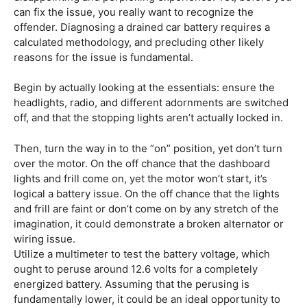
can fix the issue, you really want to recognize the
offender. Diagnosing a drained car battery requires a
calculated methodology, and precluding other likely
reasons for the issue is fundamental.
Begin by actually looking at the essentials: ensure the
headlights, radio, and different adornments are switched
off, and that the stopping lights aren’t actually locked in.
Then, turn the way in to the “on” position, yet don’t turn
over the motor. On the off chance that the dashboard
lights and frill come on, yet the motor won’t start, it’s
logical a battery issue. On the off chance that the lights
and frill are faint or don’t come on by any stretch of the
imagination, it could demonstrate a broken alternator or
wiring issue.
Utilize a multimeter to test the battery voltage, which
ought to peruse around 12.6 volts for a completely
energized battery. Assuming that the perusing is
fundamentally lower, it could be an ideal opportunity to