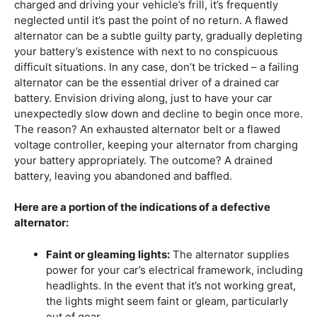
charged and driving your vehicle’s frill, it’s frequently
neglected until it’s past the point of no return. A flawed
alternator can be a subtle guilty party, gradually depleting
your battery’s existence with next to no conspicuous
difficult situations. In any case, don’t be tricked – a failing
alternator can be the essential driver of a drained car
battery. Envision driving along, just to have your car
unexpectedly slow down and decline to begin once more.
The reason? An exhausted alternator belt or a flawed
voltage controller, keeping your alternator from charging
your battery appropriately. The outcome? A drained
battery, leaving you abandoned and baffled.
Here are a portion of the indications of a defective
alternator:
Faint or gleaming lights:
The alternator supplies
power for your car’s electrical framework, including
headlights. In the event that it’s not working great,
the lights might seem faint or gleam, particularly
out of gear.