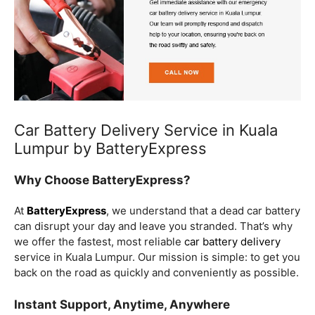
Car Battery Delivery Service in Kuala
Lumpur by BatteryExpress
Why Choose BatteryExpress?
At
BatteryExpress
, we understand that a dead car battery
can disrupt your day and leave you stranded. That’s why
we offer the fastest, most reliable
car battery delivery
service in Kuala Lumpur. Our mission is simple: to get you
back on the road as quickly and conveniently as possible.
Instant Support, Anytime, Anywhere