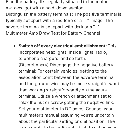
Find the battery: It’s regularly situated in the motor
narrows, got with a hold-down section.
Distinguish the battery terminals: The positive terminal is
typically set apart with a red tone or a “+” image. The
adverse terminal is set apart with dark or a “- “.
Multimeter Amp Draw Test for Battery Channel
Switch off every electrical embellishment:
This
incorporates headlights, inside lights, radio,
telephone chargers, and so forth.
(Discretionary) Disengage the negative battery
terminal: For certain vehicles, getting to the
association point between the adverse terminal
and the ground wire may be more straightforward
than working straightforwardly on the actual
terminal. Utilize a wrench or attachment set to
relax the nut or screw getting the negative link.
Set your multimeter to DC amps: Counsel your
multimeter’s manual assuming you’re uncertain
about the particular setting or dial position. The
reach ought to be sufficiently high to oblige your