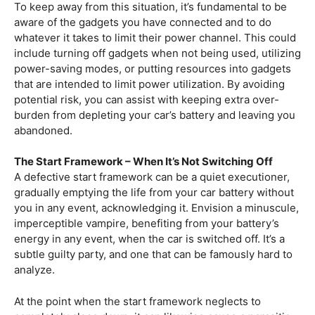
To keep away from this situation, it’s fundamental to be
aware of the gadgets you have connected and to do
whatever it takes to limit their power channel. This could
include turning off gadgets when not being used, utilizing
power-saving modes, or putting resources into gadgets
that are intended to limit power utilization. By avoiding
potential risk, you can assist with keeping extra over-
burden from depleting your car’s battery and leaving you
abandoned.
The Start Framework – When It’s Not Switching Off
A defective start framework can be a quiet executioner,
gradually emptying the life from your car battery without
you in any event, acknowledging it. Envision a minuscule,
imperceptible vampire, benefiting from your battery’s
energy in any event, when the car is switched off. It’s a
subtle guilty party, and one that can be famously hard to
analyze.
At the point when the start framework neglects to