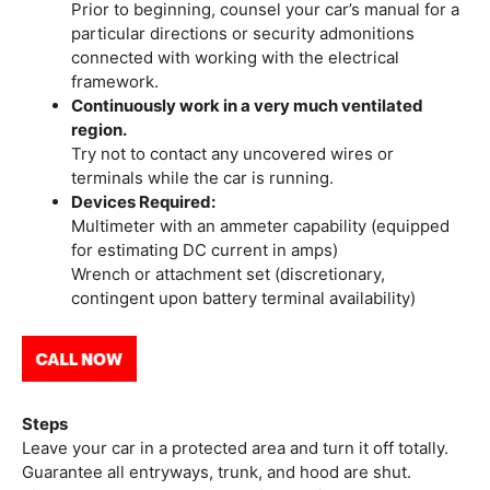
Prior to beginning, counsel your car’s manual for a
particular directions or security admonitions
connected with working with the electrical
framework.
Continuously work in a very much ventilated
region.
Try not to contact any uncovered wires or
terminals while the car is running.
Devices Required:
Multimeter with an ammeter capability (equipped
for estimating DC current in amps)
Wrench or attachment set (discretionary,
contingent upon battery terminal availability)
Steps
Leave your car in a protected area and turn it off totally.
Guarantee all entryways, trunk, and hood are shut.