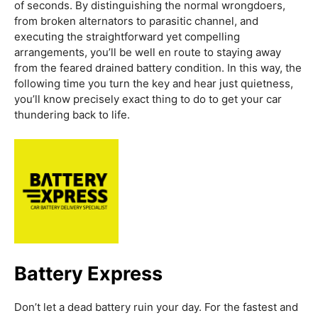
of seconds. By distinguishing the normal wrongdoers,
from broken alternators to parasitic channel, and
executing the straightforward yet compelling
arrangements, you’ll be well en route to staying away
from the feared drained battery condition. In this way, the
following time you turn the key and hear just quietness,
you’ll know precisely exact thing to do to get your car
thundering back to life.
Battery Express
Don’t let a dead battery ruin your day. For the fastest and