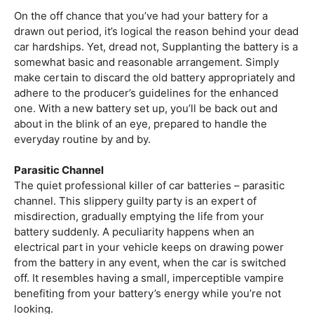
On the off chance that you’ve had your battery for a
drawn out period, it’s logical the reason behind your dead
car hardships. Yet, dread not, Supplanting the battery is a
somewhat basic and reasonable arrangement. Simply
make certain to discard the old battery appropriately and
adhere to the producer’s guidelines for the enhanced
one. With a new battery set up, you’ll be back out and
about in the blink of an eye, prepared to handle the
everyday routine by and by.
Parasitic Channel
The quiet professional killer of car batteries – parasitic
channel. This slippery guilty party is an expert of
misdirection, gradually emptying the life from your
battery suddenly. A peculiarity happens when an
electrical part in your vehicle keeps on drawing power
from the battery in any event, when the car is switched
off. It resembles having a small, imperceptible vampire
benefiting from your battery’s energy while you’re not
looking.