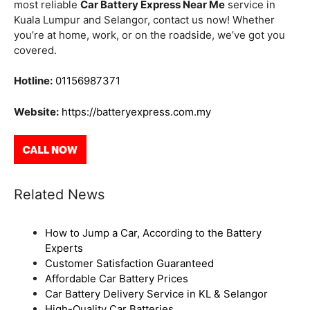
most reliable
Car Battery Express Near Me
service in
Kuala Lumpur and Selangor, contact us now! Whether
you’re at home, work, or on the roadside, we’ve got you
covered.
Hotline:
01156987371
Website:
https://batteryexpress.com.my
Related News
How to Jump a Car, According to the Battery
Experts
Customer Satisfaction Guaranteed
Affordable Car Battery Prices
Car Battery Delivery Service in KL & Selangor
High-Quality Car Batteries