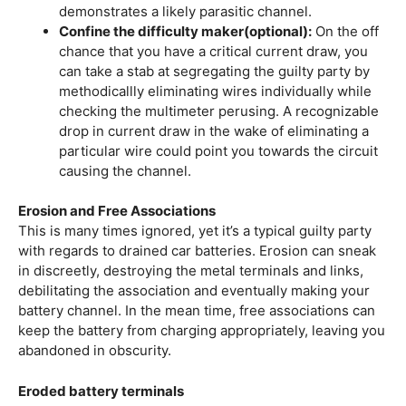
demonstrates a likely parasitic channel.
Confine the difficulty maker(optional):
On the off
chance that you have a critical current draw, you
can take a stab at segregating the guilty party by
methodicallly eliminating wires individually while
checking the multimeter perusing. A recognizable
drop in current draw in the wake of eliminating a
particular wire could point you towards the circuit
causing the channel.
Erosion and Free Associations
This is many times ignored, yet it’s a typical guilty party
with regards to drained car batteries. Erosion can sneak
in discreetly, destroying the metal terminals and links,
debilitating the association and eventually making your
battery channel. In the mean time, free associations can
keep the battery from charging appropriately, leaving you
abandoned in obscurity.
Eroded battery terminals