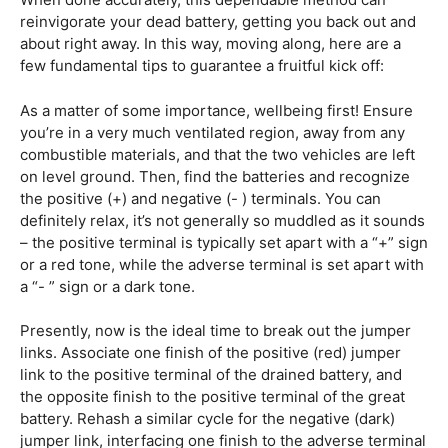
reinvigorate your dead battery, getting you back out and
about right away. In this way, moving along, here are a
few fundamental tips to guarantee a fruitful kick off:
As a matter of some importance, wellbeing first! Ensure
you’re in a very much ventilated region, away from any
combustible materials, and that the two vehicles are left
on level ground. Then, find the batteries and recognize
the positive (+) and negative (- ) terminals. You can
definitely relax, it’s not generally so muddled as it sounds
– the positive terminal is typically set apart with a “+” sign
or a red tone, while the adverse terminal is set apart with
a “- ” sign or a dark tone.
Presently, now is the ideal time to break out the jumper
links. Associate one finish of the positive (red) jumper
link to the positive terminal of the drained battery, and
the opposite finish to the positive terminal of the great
battery. Rehash a similar cycle for the negative (dark)
jumper link, interfacing one finish to the adverse terminal