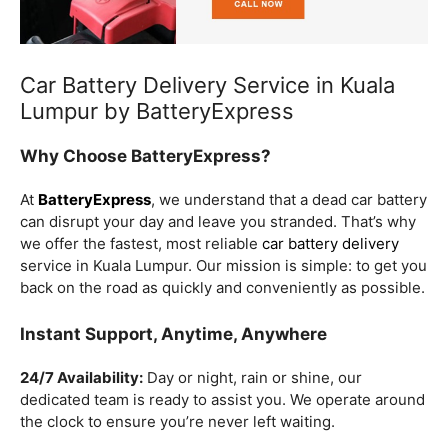
Car Battery Delivery Service in Kuala
Lumpur by BatteryExpress
Why Choose BatteryExpress?
At
BatteryExpress
, we understand that a dead car battery
can disrupt your day and leave you stranded. That’s why
we offer the fastest, most reliable
car battery delivery
service in Kuala Lumpur. Our mission is simple: to get you
back on the road as quickly and conveniently as possible.
Instant Support, Anytime, Anywhere
24/7 Availability:
Day or night, rain or shine, our
dedicated team is ready to assist you. We operate around
the clock to ensure you’re never left waiting.