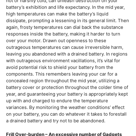
hot or harshly cold, can unleash destruction on your
battery’s exhibition and life expectancy. In the mid year,
high temperatures can make the battery’s liquid
dissipate, prompting a lessening in its general limit. Then
again, frosty temperatures can dial back the substance
responses inside the battery, making it harder to turn
over your motor. Drawn out openness to these
outrageous temperatures can cause irreversible harm,
leaving you abandoned with a drained battery. In regions
with outrageous environment vacillations, it’s vital for
avoid potential risk to shield your battery from the
components. This remembers leaving your car for a
concealed region throughout the mid year, utilizing a
battery cover or protection throughout the colder time of
year, and guaranteeing your battery is appropriately kept
up with and charged to endure the temperature
variances. By monitoring the weather conditions’ effect
on your battery, you can do whatever it takes to forestall
a drained battery and try not to be abandoned.
Frill Over-burden – An excessive number of Gadgets