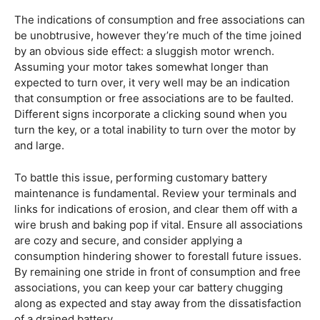
The indications of consumption and free associations can
be unobtrusive, however they’re much of the time joined
by an obvious side effect: a sluggish motor wrench.
Assuming your motor takes somewhat longer than
expected to turn over, it very well may be an indication
that consumption or free associations are to be faulted.
Different signs incorporate a clicking sound when you
turn the key, or a total inability to turn over the motor by
and large.
To battle this issue, performing customary battery
maintenance is fundamental. Review your terminals and
links for indications of erosion, and clear them off with a
wire brush and baking pop if vital. Ensure all associations
are cozy and secure, and consider applying a
consumption hindering shower to forestall future issues.
By remaining one stride in front of consumption and free
associations, you can keep your car battery chugging
along as expected and stay away from the dissatisfaction
of a drained battery.