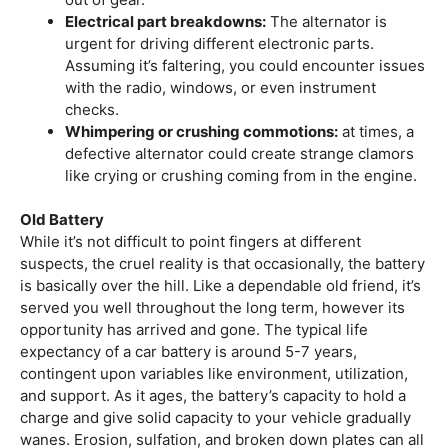
Electrical part breakdowns:
The alternator is
urgent for driving different electronic parts.
Assuming it’s faltering, you could encounter issues
with the radio, windows, or even instrument
checks.
Whimpering or crushing commotions:
at times, a
defective alternator could create strange clamors
like crying or crushing coming from in the engine.
Old Battery
While it’s not difficult to point fingers at different
suspects, the cruel reality is that occasionally, the battery
is basically over the hill. Like a dependable old friend, it’s
served you well throughout the long term, however its
opportunity has arrived and gone. The typical life
expectancy of a car battery is around 5-7 years,
contingent upon variables like environment, utilization,
and support. As it ages, the battery’s capacity to hold a
charge and give solid capacity to your vehicle gradually
wanes. Erosion, sulfation, and broken down plates can all