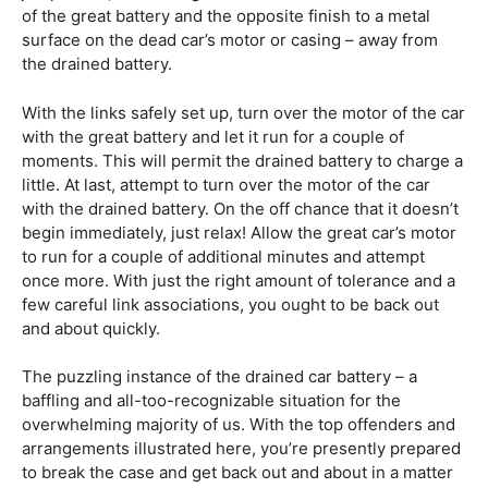
of the great battery and the opposite finish to a metal
surface on the dead car’s motor or casing – away from
the drained battery.
With the links safely set up, turn over the motor of the car
with the great battery and let it run for a couple of
moments. This will permit the drained battery to charge a
little. At last, attempt to turn over the motor of the car
with the drained battery. On the off chance that it doesn’t
begin immediately, just relax! Allow the great car’s motor
to run for a couple of additional minutes and attempt
once more. With just the right amount of tolerance and a
few careful link associations, you ought to be back out
and about quickly.
The puzzling instance of the drained car battery – a
baffling and all-too-recognizable situation for the
overwhelming majority of us. With the top offenders and
arrangements illustrated here, you’re presently prepared
to break the case and get back out and about in a matter