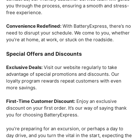
you through the process, ensuring a smooth and stress-
free experience.
Convenience Redefined:
With BatteryExpress, there’s no
need to disrupt your schedule. We come to you, whether
you’re at home, at work, or stuck on the roadside.
Special Offers and Discounts
Exclusive Deals:
Visit our website regularly to take
advantage of special promotions and discounts. Our
loyalty program rewards repeat customers with even
more savings.
First-Time Customer Discount:
Enjoy an exclusive
discount on your first order. It’s our way of saying thank
you for choosing BatteryExpress.
you’re preparing for an excursion, or perhaps a day to
day drive, and you turn the vital in the start, expecting the