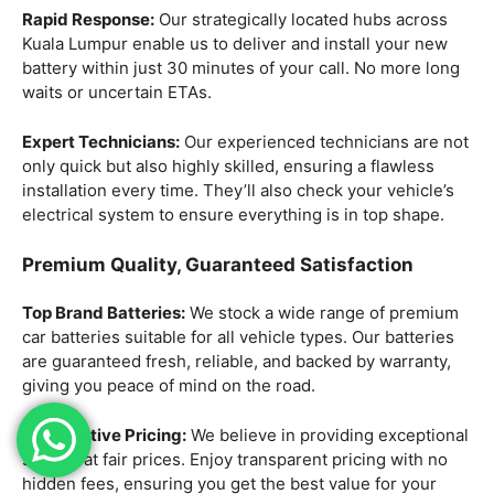
Rapid Response:
Our strategically located hubs across
Kuala Lumpur enable us to deliver and install your new
battery within just 30 minutes of your call. No more long
waits or uncertain ETAs.
Expert Technicians:
Our experienced technicians are not
only quick but also highly skilled, ensuring a flawless
installation every time. They’ll also check your vehicle’s
electrical system to ensure everything is in top shape.
Premium Quality, Guaranteed Satisfaction
Top Brand Batteries:
We stock a wide range of premium
car batteries suitable for all vehicle types. Our batteries
are guaranteed fresh, reliable, and backed by warranty,
giving you peace of mind on the road.
Competitive Pricing:
We believe in providing exceptional
service at fair prices. Enjoy transparent pricing with no
hidden fees, ensuring you get the best value for your