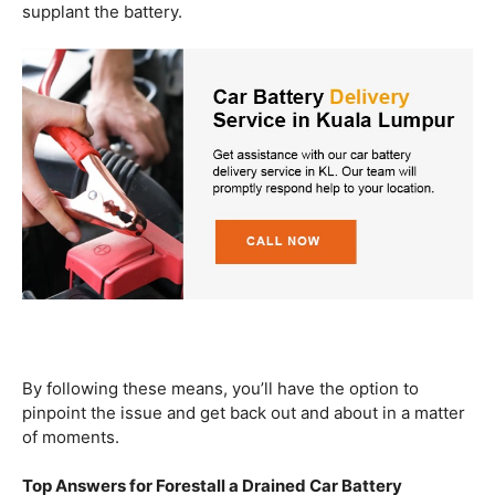
supplant the battery.
By following these means, you’ll have the option to
pinpoint the issue and get back out and about in a matter
of moments.
Top Answers for Forestall a Drained Car Battery