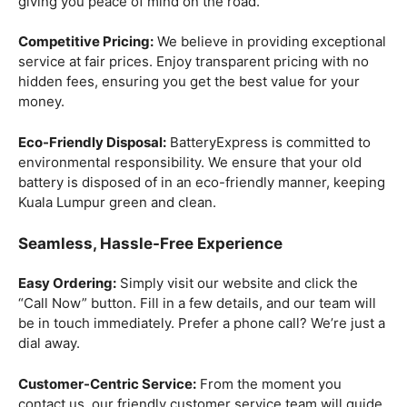
giving you peace of mind on the road.
Competitive Pricing:
We believe in providing exceptional
service at fair prices. Enjoy transparent pricing with no
hidden fees, ensuring you get the best value for your
money.
Eco-Friendly Disposal:
BatteryExpress is committed to
environmental responsibility. We ensure that your old
battery is disposed of in an eco-friendly manner, keeping
Kuala Lumpur green and clean.
Seamless, Hassle-Free Experience
Easy Ordering:
Simply visit our website and click the
“Call Now” button. Fill in a few details, and our team will
be in touch immediately. Prefer a phone call? We’re just a
dial away.
Customer-Centric Service:
From the moment you
contact us, our friendly customer service team will guide