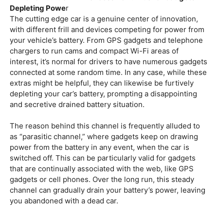
Depleting Powe
r
The cutting edge car is a genuine center of innovation,
with different frill and devices competing for power from
your vehicle’s battery. From GPS gadgets and telephone
chargers to run cams and compact Wi-Fi areas of
interest, it’s normal for drivers to have numerous gadgets
connected at some random time. In any case, while these
extras might be helpful, they can likewise be furtively
depleting your car’s battery, prompting a disappointing
and secretive drained battery situation.
The reason behind this channel is frequently alluded to
as “parasitic channel,” where gadgets keep on drawing
power from the battery in any event, when the car is
switched off. This can be particularly valid for gadgets
that are continually associated with the web, like GPS
gadgets or cell phones. Over the long run, this steady
channel can gradually drain your battery’s power, leaving
you abandoned with a dead car.