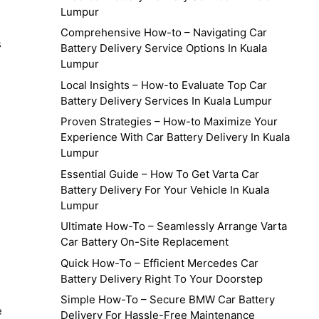
Lumpur
Comprehensive How-to – Navigating Car
s
Battery Delivery Service Options In Kuala
Lumpur
Local Insights – How-to Evaluate Top Car
Battery Delivery Services In Kuala Lumpur
Proven Strategies – How-to Maximize Your
Experience With Car Battery Delivery In Kuala
Lumpur
Essential Guide – How To Get Varta Car
Battery Delivery For Your Vehicle In Kuala
Lumpur
Ultimate How-To – Seamlessly Arrange Varta
Car Battery On-Site Replacement
Quick How-To – Efficient Mercedes Car
Battery Delivery Right To Your Doorstep
Simple How-To – Secure BMW Car Battery
e
Delivery For Hassle-Free Maintenance