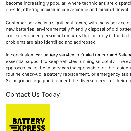
become increasingly popular, where technicians are dispatche
on-site, offering maximum convenience and minimal downti
Customer service is a significant focus, with many service c
new batteries, environmentally friendly disposal of old batt
and experienced personnel ensures that not only is the batte
problems are also identified and addressed.
In conclusion,
car battery service in Kuala Lumpur and Selan
essential support to keep vehicles running smoothly. The ex
approach make these services indispensable for the resident
routine check-up, a battery replacement, or emergency assis
Selangor are equipped to meet the diverse needs of their cus
Contact Us Today!