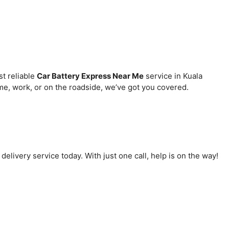
st reliable
Car Battery Express Near Me
service in Kuala
e, work, or on the roadside, we’ve got you covered.
delivery service today. With just one call, help is on the way!