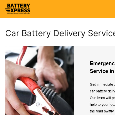
Skip
to
content
Car Battery Delivery Servic