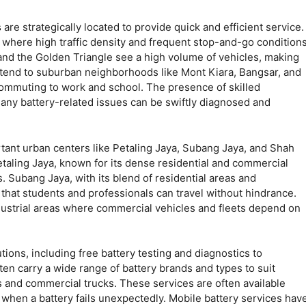
s
are strategically located to provide quick and efficient service.
r, where high traffic density and frequent stop-and-go condition
 and the Golden Triangle see a high volume of vehicles, making
 extend to suburban neighborhoods like Mont Kiara, Bangsar, and
commuting to work and school. The presence of skilled
any battery-related issues can be swiftly diagnosed and
ant urban centers like Petaling Jaya, Subang Jaya, and Shah
Petaling Jaya, known for its dense residential and commercial
s. Subang Jaya, with its blend of residential areas and
e that students and professionals can travel without hindrance.
dustrial areas where commercial vehicles and fleets depend on
ions, including free battery testing and diagnostics to
ten carry a wide range of battery brands and types to suit
s and commercial trucks. These services are often available
 when a battery fails unexpectedly. Mobile battery services hav