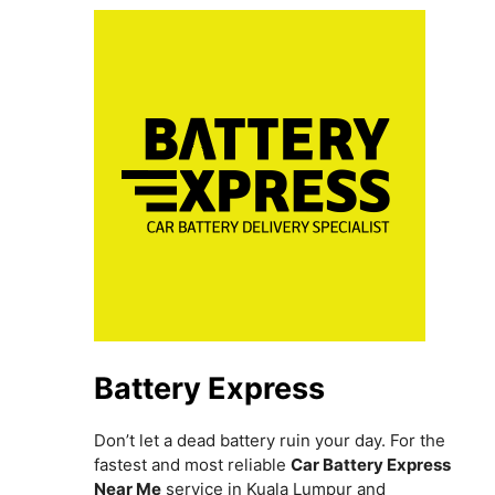
Battery Express
Don’t let a dead battery ruin your day. For the
fastest and most reliable
Car Battery Express
Near Me
service in Kuala Lumpur and