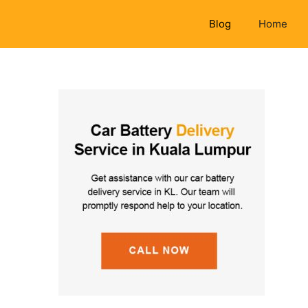
Blog
Home