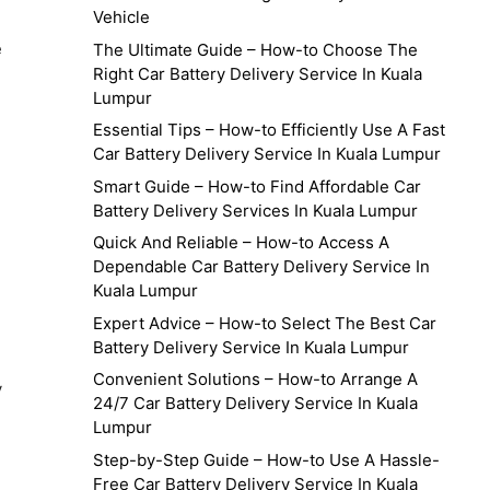
Vehicle
e
The Ultimate Guide – How-to Choose The
Right Car Battery Delivery Service In Kuala
Lumpur
Essential Tips – How-to Efficiently Use A Fast
Car Battery Delivery Service In Kuala Lumpur
Smart Guide – How-to Find Affordable Car
Battery Delivery Services In Kuala Lumpur
Quick And Reliable – How-to Access A
Dependable Car Battery Delivery Service In
Kuala Lumpur
g
Expert Advice – How-to Select The Best Car
Battery Delivery Service In Kuala Lumpur
Convenient Solutions – How-to Arrange A
y
24/7 Car Battery Delivery Service In Kuala
Lumpur
Step-by-Step Guide – How-to Use A Hassle-
Free Car Battery Delivery Service In Kuala