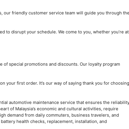
 our friendly customer service team will guide you through th
ed to disrupt your schedule. We come to you, whether you’re at
ge of special promotions and discounts. Our loyalty program
n your first order. It’s our way of saying thank you for choosin
tial automotive maintenance service that ensures the reliabilit
art of Malaysia’s economic and cultural activities, require
high demand from daily commuters, business travelers, and
e battery health checks, replacement, installation, and