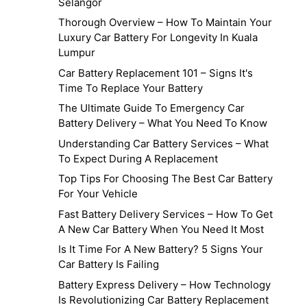
Selangor
Thorough Overview – How To Maintain Your
Luxury Car Battery For Longevity In Kuala
Lumpur
Car Battery Replacement 101 – Signs It's
Time To Replace Your Battery
The Ultimate Guide To Emergency Car
Battery Delivery – What You Need To Know
Understanding Car Battery Services – What
To Expect During A Replacement
Top Tips For Choosing The Best Car Battery
For Your Vehicle
Fast Battery Delivery Services – How To Get
A New Car Battery When You Need It Most
Is It Time For A New Battery? 5 Signs Your
Car Battery Is Failing
Battery Express Delivery – How Technology
Is Revolutionizing Car Battery Replacement