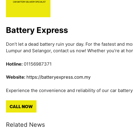
Battery Express
Don’t let a dead battery ruin your day. For the fastest and mo
Lumpur and Selangor, contact us now! Whether you’re at hom
Hotline:
01156987371
Website:
https://batteryexpress.com.my
Experience the convenience and reliability of our car battery 
Related News