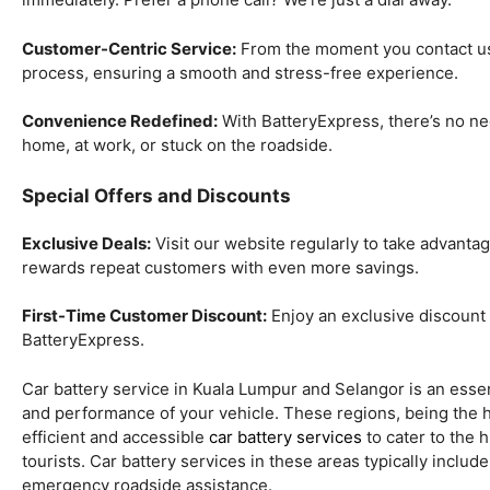
Customer-Centric Service:
From the moment you contact us,
process, ensuring a smooth and stress-free experience.
Convenience Redefined:
With BatteryExpress, there’s no ne
home, at work, or stuck on the roadside.
Special Offers and Discounts
Exclusive Deals:
Visit our website regularly to take advanta
rewards repeat customers with even more savings.
First-Time Customer Discount:
Enjoy an exclusive discount o
BatteryExpress.
Car battery service in Kuala Lumpur and Selangor is an essen
and performance of your vehicle. These regions, being the he
efficient and accessible
car battery services
to cater to the 
tourists. Car battery services in these areas typically includ
emergency roadside assistance.