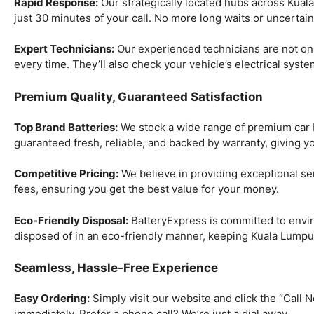
Rapid Response:
Our strategically located hubs across Kuala
just 30 minutes of your call. No more long waits or uncertai
Expert Technicians:
Our experienced technicians are not only 
every time. They’ll also check your vehicle’s electrical syst
Premium Quality, Guaranteed Satisfaction
Top Brand Batteries:
We stock a wide range of premium car bat
guaranteed fresh, reliable, and backed by warranty, giving y
Competitive Pricing:
We believe in providing exceptional ser
fees, ensuring you get the best value for your money.
Eco-Friendly Disposal:
BatteryExpress is committed to enviro
disposed of in an eco-friendly manner, keeping Kuala Lumpu
Seamless, Hassle-Free Experience
Easy Ordering:
Simply visit our website and click the “Call No
immediately. Prefer a phone call? We’re just a dial away.