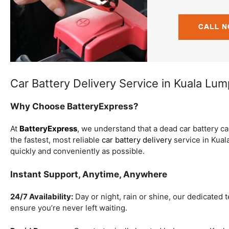
Car Battery Delivery Service in Kuala Lu
Why Choose BatteryExpress?
At
BatteryExpress
, we understand that a dead car battery c
the fastest, most reliable
car battery delivery
service in Kual
quickly and conveniently as possible.
Instant Support, Anytime, Anywhere
24/7 Availability:
Day or night, rain or shine, our dedicated 
ensure you’re never left waiting.