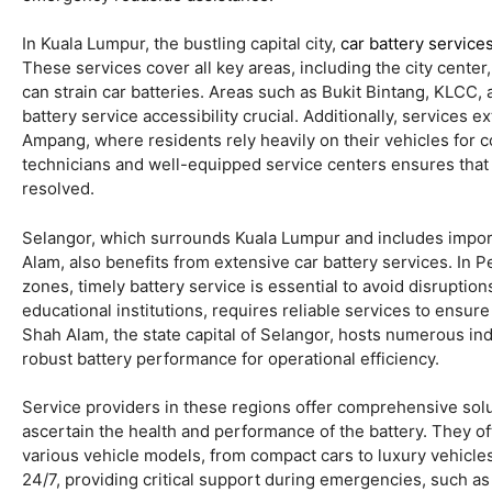
In Kuala Lumpur, the bustling capital city,
car battery service
These services cover all key areas, including the city cente
can strain car batteries. Areas such as Bukit Bintang, KLCC,
battery service accessibility crucial. Additionally, services
Ampang, where residents rely heavily on their vehicles for 
technicians and well-equipped service centers ensures that 
resolved.
Selangor, which surrounds Kuala Lumpur and includes import
Alam, also benefits from extensive car battery services. In 
zones, timely battery service is essential to avoid disruption
educational institutions, requires reliable services to ensur
Shah Alam, the state capital of Selangor, hosts numerous in
robust battery performance for operational efficiency.
Service providers in these regions offer comprehensive solut
ascertain the health and performance of the battery. They of
various vehicle models, from compact cars to luxury vehicle
24/7, providing critical support during emergencies, such as