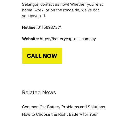
n
Selangor, contact us now! Whether you’re at
home, work, or on the roadside, we’ve got
you covered.
Hotline:
01156987371
Website:
https://batteryexpress.com.my
Related News
Common Car Battery Problems and Solutions
How to Choose the Right Battery for Your