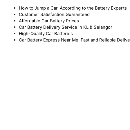
How to Jump a Car, According to the Battery Experts
Customer Satisfaction Guaranteed
Affordable Car Battery Prices
Car Battery Delivery Service in KL & Selangor
High-Quality Car Batteries
Car Battery Express Near Me: Fast and Reliable Deliv