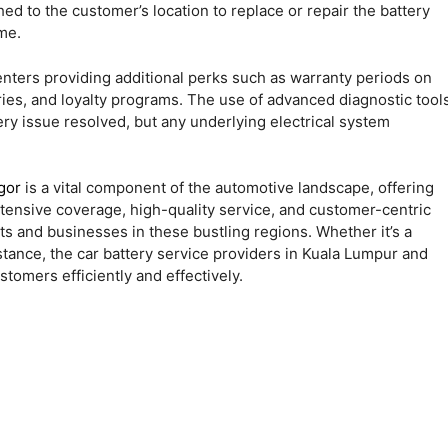
d to the customer’s location to replace or repair the battery
me.
enters providing additional perks such as warranty periods on
eries, and loyalty programs. The use of advanced diagnostic tool
ry issue resolved, but any underlying electrical system
gor
is a vital component of the automotive landscape, offering
tensive coverage, high-quality service, and customer-centric
s and businesses in these bustling regions. Whether it’s a
tance, the car battery service providers in Kuala Lumpur and
tomers efficiently and effectively.