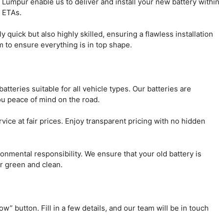
 Lumpur enable us to deliver and install your new battery withi
n ETAs.
quick but also highly skilled, ensuring a flawless installation
em to ensure everything is in top shape.
teries suitable for all vehicle types. Our batteries are
ou peace of mind on the road.
vice at fair prices. Enjoy transparent pricing with no hidden
nmental responsibility. We ensure that your old battery is
r green and clean.
w” button. Fill in a few details, and our team will be in touch