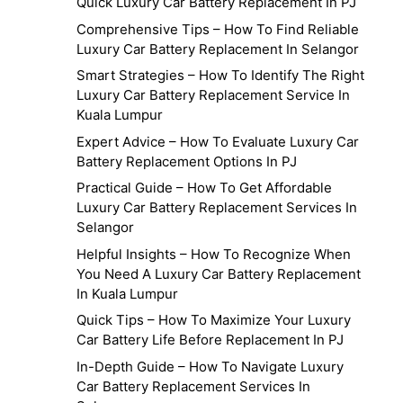
Quick Luxury Car Battery Replacement In PJ
Comprehensive Tips – How To Find Reliable
Luxury Car Battery Replacement In Selangor
Smart Strategies – How To Identify The Right
Luxury Car Battery Replacement Service In
Kuala Lumpur
Expert Advice – How To Evaluate Luxury Car
Battery Replacement Options In PJ
Practical Guide – How To Get Affordable
Luxury Car Battery Replacement Services In
Selangor
Helpful Insights – How To Recognize When
You Need A Luxury Car Battery Replacement
In Kuala Lumpur
Quick Tips – How To Maximize Your Luxury
Car Battery Life Before Replacement In PJ
In-Depth Guide – How To Navigate Luxury
Car Battery Replacement Services In