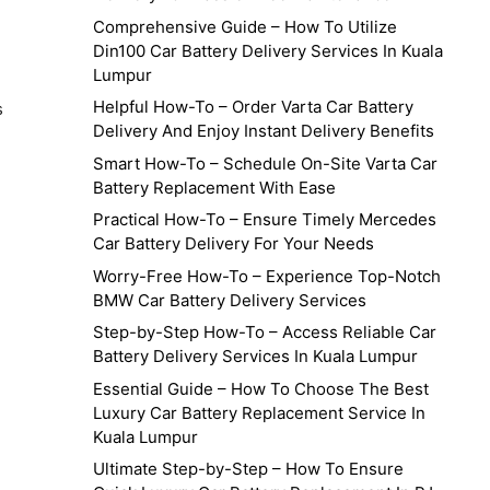
Comprehensive Guide – How To Utilize
Din100 Car Battery Delivery Services In Kuala
Lumpur
Helpful How-To – Order Varta Car Battery
s
Delivery And Enjoy Instant Delivery Benefits
Smart How-To – Schedule On-Site Varta Car
Battery Replacement With Ease
Practical How-To – Ensure Timely Mercedes
Car Battery Delivery For Your Needs
Worry-Free How-To – Experience Top-Notch
BMW Car Battery Delivery Services
Step-by-Step How-To – Access Reliable Car
Battery Delivery Services In Kuala Lumpur
Essential Guide – How To Choose The Best
Luxury Car Battery Replacement Service In
Kuala Lumpur
Ultimate Step-by-Step – How To Ensure