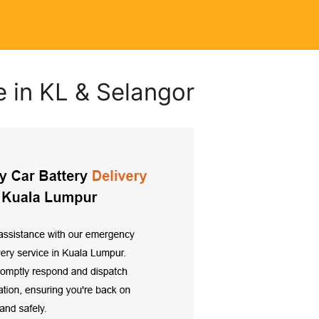
e in KL & Selangor