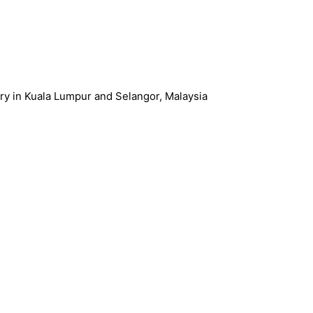
ery in Kuala Lumpur and Selangor, Malaysia