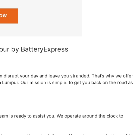
mpur by BatteryExpress
an disrupt your day and leave you stranded. That’s why we offer
a Lumpur. Our mission is simple: to get you back on the road as
team is ready to assist you. We operate around the clock to