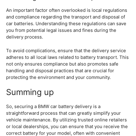
An important factor often overlooked is local regulations
and compliance regarding the transport and disposal of
car batteries. Understanding these regulations can save
you from potential legal issues and fines during the
delivery process.
To avoid complications, ensure that the delivery service
adheres to all local laws related to battery transport. This
not only ensures compliance but also promotes safe
handling and disposal practices that are crucial for
protecting the environment and your community.
Summing up
So, securing a BMW car battery delivery is a
straightforward process that can greatly simplify your
vehicle maintenance. By utilizing trusted online retailers
or local dealerships, you can ensure that you receive the
correct battery for your model, often with convenient