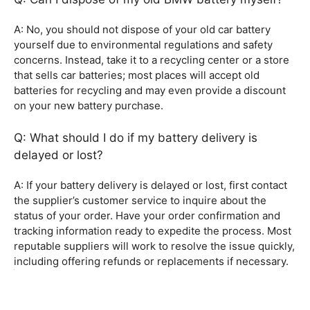
A: No, you should not dispose of your old car battery
yourself due to environmental regulations and safety
concerns. Instead, take it to a recycling center or a store
that sells car batteries; most places will accept old
batteries for recycling and may even provide a discount
on your new battery purchase.
Q: What should I do if my battery delivery is
delayed or lost?
A: If your battery delivery is delayed or lost, first contact
the supplier’s customer service to inquire about the
status of your order. Have your order confirmation and
tracking information ready to expedite the process. Most
reputable suppliers will work to resolve the issue quickly,
including offering refunds or replacements if necessary.