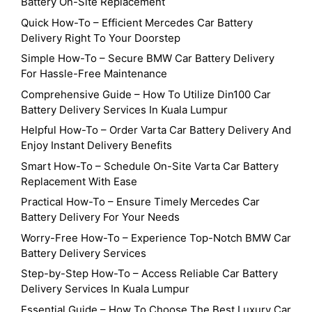
Battery On-Site Replacement
Quick How-To – Efficient Mercedes Car Battery
Delivery Right To Your Doorstep
Simple How-To – Secure BMW Car Battery Delivery
For Hassle-Free Maintenance
Comprehensive Guide – How To Utilize Din100 Car
Battery Delivery Services In Kuala Lumpur
Helpful How-To – Order Varta Car Battery Delivery And
Enjoy Instant Delivery Benefits
Smart How-To – Schedule On-Site Varta Car Battery
Replacement With Ease
Practical How-To – Ensure Timely Mercedes Car
Battery Delivery For Your Needs
Worry-Free How-To – Experience Top-Notch BMW Car
Battery Delivery Services
Step-by-Step How-To – Access Reliable Car Battery
Delivery Services In Kuala Lumpur
Essential Guide – How To Choose The Best Luxury Car