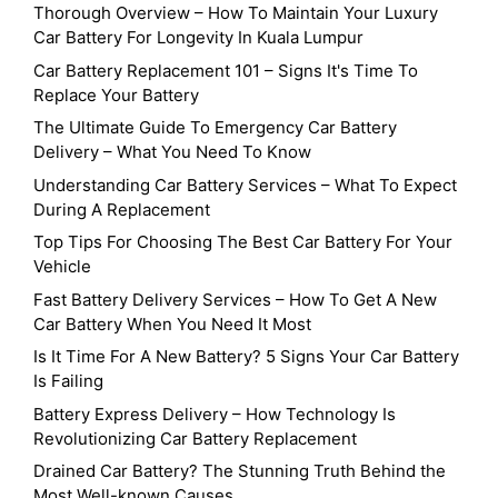
Thorough Overview – How To Maintain Your Luxury
Car Battery For Longevity In Kuala Lumpur
Car Battery Replacement 101 – Signs It's Time To
Replace Your Battery
The Ultimate Guide To Emergency Car Battery
Delivery – What You Need To Know
Understanding Car Battery Services – What To Expect
During A Replacement
Top Tips For Choosing The Best Car Battery For Your
Vehicle
Fast Battery Delivery Services – How To Get A New
Car Battery When You Need It Most
Is It Time For A New Battery? 5 Signs Your Car Battery
Is Failing
Battery Express Delivery – How Technology Is
Revolutionizing Car Battery Replacement
Drained Car Battery? The Stunning Truth Behind the
Most Well-known Causes