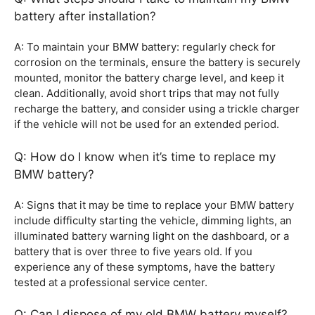
battery after installation?
A: To maintain your BMW battery: regularly check for
corrosion on the terminals, ensure the battery is securely
mounted, monitor the battery charge level, and keep it
clean. Additionally, avoid short trips that may not fully
recharge the battery, and consider using a trickle charger
if the vehicle will not be used for an extended period.
Q: How do I know when it’s time to replace my
BMW battery?
A: Signs that it may be time to replace your BMW battery
include difficulty starting the vehicle, dimming lights, an
illuminated battery warning light on the dashboard, or a
battery that is over three to five years old. If you
experience any of these symptoms, have the battery
tested at a professional service center.
Q: Can I dispose of my old BMW battery myself?