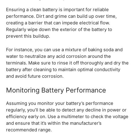
Ensuring a clean battery is important for reliable
performance. Dirt and grime can build up over time,
creating a barrier that can impede electrical flow.
Regularly wipe down the exterior of the battery to
prevent this buildup.
For instance, you can use a mixture of baking soda and
water to neutralize any acid corrosion around the
terminals. Make sure to rinse it off thoroughly and dry the
battery after cleaning to maintain optimal conductivity
and avoid future corrosion.
Monitoring Battery Performance
Assuming you monitor your battery’s performance
regularly, you’ll be able to detect any decline in power or
efficiency early on. Use a multimeter to check the voltage
and ensure that it’s within the manufacturer’s
recommended range.