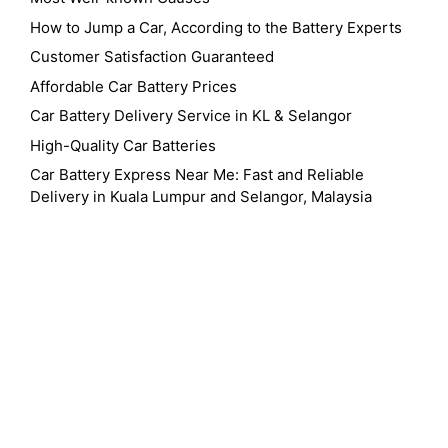
How to Jump a Car, According to the Battery Experts
Customer Satisfaction Guaranteed
Affordable Car Battery Prices
Car Battery Delivery Service in KL & Selangor
High-Quality Car Batteries
Car Battery Express Near Me: Fast and Reliable
Delivery in Kuala Lumpur and Selangor, Malaysia
24 Hour Battery Service Near Kuala Lumpur Federal Territory Of Kuala
Lumpur
24 Hour Battery Service Near Me
24 Hour Battery Service Near Mont
Kiara Kuala Lumpur
24 Hour Car Battery Delivery Near Me
24 Hour Car
Battery Replacement Near Me
Amaron Car Battery Malaysia
Battery
Battery Delivery Service
Battery Shop Near Me
Best Car