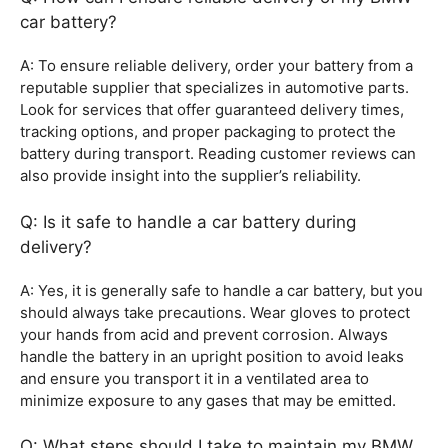
car battery?
A: To ensure reliable delivery, order your battery from a
reputable supplier that specializes in automotive parts.
Look for services that offer guaranteed delivery times,
tracking options, and proper packaging to protect the
battery during transport. Reading customer reviews can
also provide insight into the supplier’s reliability.
Q: Is it safe to handle a car battery during
delivery?
A: Yes, it is generally safe to handle a car battery, but you
should always take precautions. Wear gloves to protect
your hands from acid and prevent corrosion. Always
handle the battery in an upright position to avoid leaks
and ensure you transport it in a ventilated area to
minimize exposure to any gases that may be emitted.
Q: What steps should I take to maintain my BMW