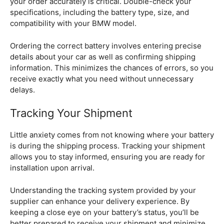
your order accurately is critical. Double-check your
specifications, including the battery type, size, and
compatibility with your BMW model.
Ordering the correct battery involves entering precise
details about your car as well as confirming shipping
information. This minimizes the chances of errors, so you
receive exactly what you need without unnecessary
delays.
Tracking Your Shipment
Little anxiety comes from not knowing where your battery
is during the shipping process. Tracking your shipment
allows you to stay informed, ensuring you are ready for
installation upon arrival.
Understanding the tracking system provided by your
supplier can enhance your delivery experience. By
keeping a close eye on your battery’s status, you’ll be
better prepared to receive your shipment and minimize