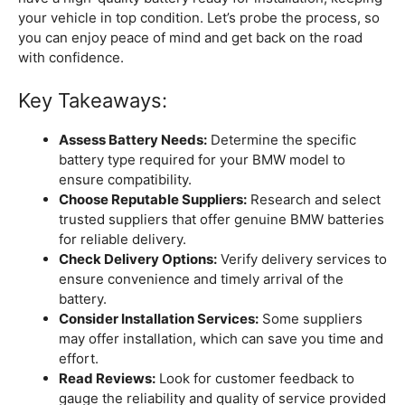
your vehicle in top condition. Let’s probe the process, so
you can enjoy peace of mind and get back on the road
with confidence.
Key Takeaways:
Assess Battery Needs:
Determine the specific
battery type required for your BMW model to
ensure compatibility.
Choose Reputable Suppliers:
Research and select
trusted suppliers that offer genuine BMW batteries
for reliable delivery.
Check Delivery Options:
Verify delivery services to
ensure convenience and timely arrival of the
battery.
Consider Installation Services:
Some suppliers
may offer installation, which can save you time and
effort.
Read Reviews:
Look for customer feedback to
gauge the reliability and quality of service provided