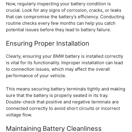
Now, regularly inspecting your battery condition is
crucial. Look for any signs of corrosion, cracks, or leaks
that can compromise the battery’s efficiency. Conducting
routine checks every few months can help you catch
potential issues before they lead to battery failure.
Ensuring Proper Installation
Clearly, ensuring your BMW battery is installed correctly
is vital for its functionality. Improper installation can lead
to connection issues, which may affect the overall
performance of your vehicle.
This means securing battery terminals tightly and making
sure that the battery is properly seated in its tray.
Double-check that positive and negative terminals are
connected correctly to avoid short circuits or incorrect
voltage flow.
Maintaining Battery Cleanliness