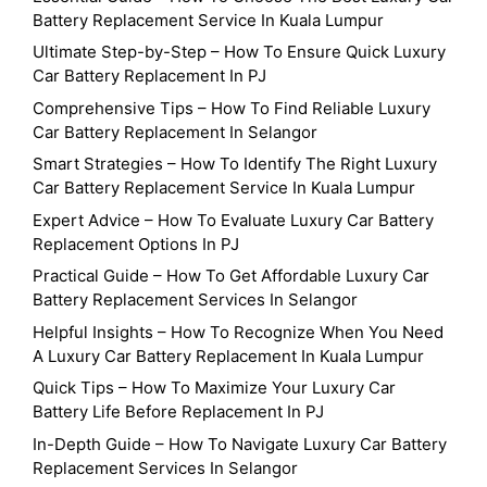
Battery Replacement Service In Kuala Lumpur
Ultimate Step-by-Step – How To Ensure Quick Luxury
Car Battery Replacement In PJ
Comprehensive Tips – How To Find Reliable Luxury
Car Battery Replacement In Selangor
Smart Strategies – How To Identify The Right Luxury
Car Battery Replacement Service In Kuala Lumpur
Expert Advice – How To Evaluate Luxury Car Battery
Replacement Options In PJ
Practical Guide – How To Get Affordable Luxury Car
Battery Replacement Services In Selangor
Helpful Insights – How To Recognize When You Need
A Luxury Car Battery Replacement In Kuala Lumpur
Quick Tips – How To Maximize Your Luxury Car
Battery Life Before Replacement In PJ
In-Depth Guide – How To Navigate Luxury Car Battery
Replacement Services In Selangor