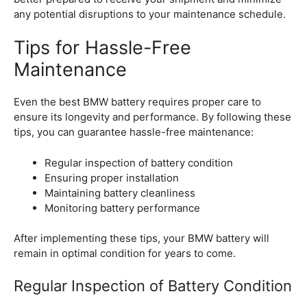
any potential disruptions to your maintenance schedule.
Tips for Hassle-Free
Maintenance
Even the best BMW battery requires proper care to
ensure its longevity and performance. By following these
tips, you can guarantee hassle-free maintenance:
Regular inspection of battery condition
Ensuring proper installation
Maintaining battery cleanliness
Monitoring battery performance
After implementing these tips, your BMW battery will
remain in optimal condition for years to come.
Regular Inspection of Battery Condition