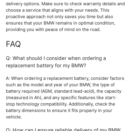
delivery options. Make sure to check warranty details and
choose a service that aligns with your needs. This
proactive approach not only saves you time but also
ensures that your BMW remains in optimal condition,
providing you with peace of mind on the road.
FAQ
Q: What should I consider when ordering a
replacement battery for my BMW?
A: When ordering a replacement battery, consider factors
such as the model and year of your BMW, the type of
battery required (AGM, standard lead-acid), the capacity
(measured in Ah), and any specific features like start-
stop technology compatibility. Additionally, check the
battery dimensions to ensure it fits properly in your
vehicle.
Q: How can I ensure reliable delivery of my BMW