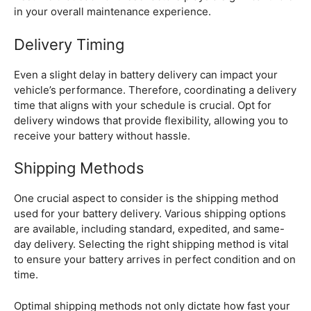
in your overall maintenance experience.
Delivery Timing
Even a slight delay in battery delivery can impact your
vehicle’s performance. Therefore, coordinating a delivery
time that aligns with your schedule is crucial. Opt for
delivery windows that provide flexibility, allowing you to
receive your battery without hassle.
Shipping Methods
One crucial aspect to consider is the shipping method
used for your battery delivery. Various shipping options
are available, including standard, expedited, and same-
day delivery. Selecting the right shipping method is vital
to ensure your battery arrives in perfect condition and on
time.
Optimal shipping methods not only dictate how fast your