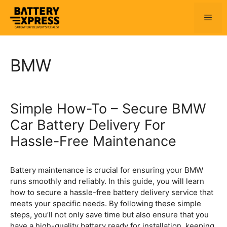
Skip
to
Men
content
BMW
Simple How-To – Secure BMW
Car Battery Delivery For
Hassle-Free Maintenance
Battery maintenance is crucial for ensuring your BMW
runs smoothly and reliably. In this guide, you will learn
how to secure a hassle-free battery delivery service that
meets your specific needs. By following these simple
steps, you’ll not only save time but also ensure that you
have a high-quality battery ready for installation, keeping