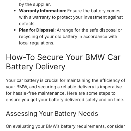
by the supplier.
Warranty Information:
Ensure the battery comes
with a warranty to protect your investment against
defects.
Plan for Disposal:
Arrange for the safe disposal or
recycling of your old battery in accordance with
local regulations.
How-To Secure Your BMW Car
Battery Delivery
Your car battery is crucial for maintaining the efficiency of
your BMW, and securing a reliable delivery is imperative
for hassle-free maintenance. Here are some steps to
ensure you get your battery delivered safely and on time.
Assessing Your Battery Needs
On evaluating your BMW’s battery requirements, consider