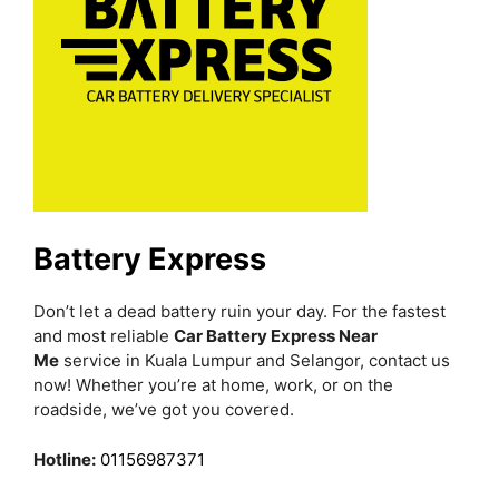
Battery Express
Don’t let a dead battery ruin your day. For the fastest
and most reliable
Car Battery Express Near
Me
service in Kuala Lumpur and Selangor, contact us
now! Whether you’re at home, work, or on the
roadside, we’ve got you covered.
Hotline:
01156987371