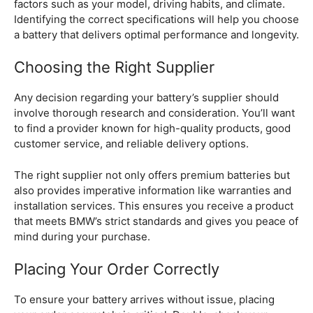
factors such as your model, driving habits, and climate.
Identifying the correct specifications will help you choose
a battery that delivers optimal performance and longevity.
Choosing the Right Supplier
Any decision regarding your battery’s supplier should
involve thorough research and consideration. You’ll want
to find a provider known for high-quality products, good
customer service, and reliable delivery options.
The right supplier not only offers premium batteries but
also provides imperative information like warranties and
installation services. This ensures you receive a product
that meets BMW’s strict standards and gives you peace of
mind during your purchase.
Placing Your Order Correctly
To ensure your battery arrives without issue, placing