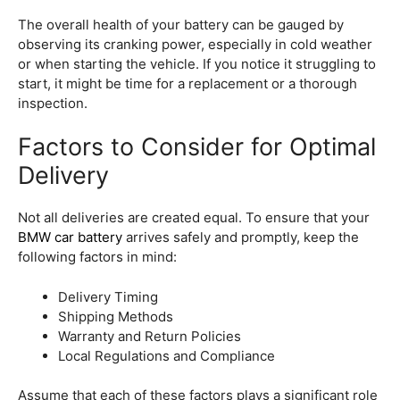
The overall health of your battery can be gauged by
observing its cranking power, especially in cold weather
or when starting the vehicle. If you notice it struggling to
start, it might be time for a replacement or a thorough
inspection.
Factors to Consider for Optimal
Delivery
Not all deliveries are created equal. To ensure that your
BMW car battery
arrives safely and promptly, keep the
following factors in mind:
Delivery Timing
Shipping Methods
Warranty and Return Policies
Local Regulations and Compliance
Assume that each of these factors plays a significant role