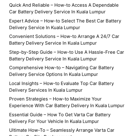
Quick And Reliable – How-to Access A Dependable
Car Battery Delivery Service In Kuala Lumpur
Expert Advice – How-to Select The Best Car Battery
Delivery Service In Kuala Lumpur
Convenient Solutions – How-to Arrange A 24/7 Car
Battery Delivery Service In Kuala Lumpur
Step-by-Step Guide – How-to Use A Hassle-Free Car
Battery Delivery Service In Kuala Lumpur
Comprehensive How-to – Navigating Car Battery
Delivery Service Options In Kuala Lumpur
Local Insights – How-to Evaluate Top Car Battery
Delivery Services In Kuala Lumpur
Proven Strategies – How-to Maximize Your
Experience With Car Battery Delivery In Kuala Lumpur
Essential Guide – How To Get Varta Car Battery
Delivery For Your Vehicle In Kuala Lumpur
Ultimate How-To – Seamlessly Arrange Varta Car