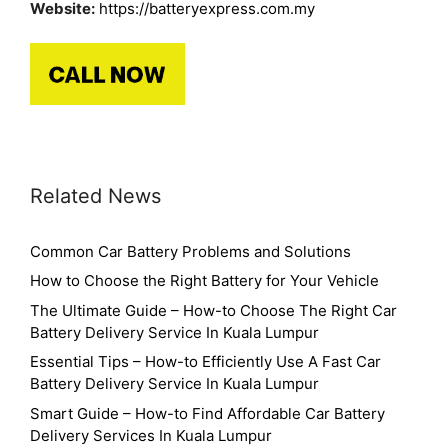
Website:
https://batteryexpress.com.my
Related News
Common Car Battery Problems and Solutions
How to Choose the Right Battery for Your Vehicle
The Ultimate Guide – How-to Choose The Right Car
Battery Delivery Service In Kuala Lumpur
Essential Tips – How-to Efficiently Use A Fast Car
Battery Delivery Service In Kuala Lumpur
Smart Guide – How-to Find Affordable Car Battery
Delivery Services In Kuala Lumpur