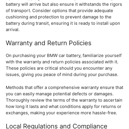
battery will arrive but also ensure it withstands the rigors
of transport. Consider options that provide adequate
cushioning and protection to prevent damage to the
battery during transit, ensuring it is ready to install upon
arrival.
Warranty and Return Policies
On purchasing your BMW car battery, familiarize yourself
with the warranty and return policies associated with it.
These policies are critical should you encounter any
issues, giving you peace of mind during your purchase.
Methods that offer a comprehensive warranty ensure that
you can easily manage potential defects or damages.
Thoroughly review the terms of the warranty to ascertain
how long it lasts and what conditions apply for returns or
exchanges, making your experience more hassle-free.
Local Regulations and Compliance