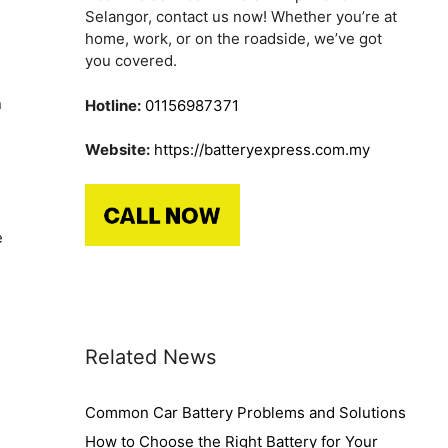
Selangor, contact us now! Whether you’re at
home, work, or on the roadside, we’ve got
you covered.
n
Hotline:
01156987371
Website:
https://batteryexpress.com.my
e
Related News
Common Car Battery Problems and Solutions
How to Choose the Right Battery for Your