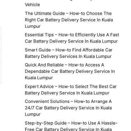
Vehicle
The Ultimate Guide – How-to Choose The
Right Car Battery Delivery Service In Kuala
Lumpur
Essential Tips – How-to Efficiently Use A Fast
Car Battery Delivery Service In Kuala Lumpur
Smart Guide – How-to Find Affordable Car
Battery Delivery Services In Kuala Lumpur
Quick And Reliable – How-to Access A
Dependable Car Battery Delivery Service In
Kuala Lumpur
Expert Advice – How-to Select The Best Car
Battery Delivery Service In Kuala Lumpur
Convenient Solutions – How-to Arrange A
24/7 Car Battery Delivery Service In Kuala
Lumpur
Step-by-Step Guide – How-to Use A Hassle-
Free Car Battery Delivery Service In Kuala