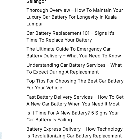
Selangor
Thorough Overview – How To Maintain Your
Luxury Car Battery For Longevity In Kuala
g
Lumpur
Car Battery Replacement 101 – Signs It's
Time To Replace Your Battery
The Ultimate Guide To Emergency Car
Battery Delivery – What You Need To Know
Understanding Car Battery Services – What
To Expect During A Replacement
Top Tips For Choosing The Best Car Battery
For Your Vehicle
Fast Battery Delivery Services – How To Get
A New Car Battery When You Need It Most
Is It Time For A New Battery? 5 Signs Your
Car Battery Is Failing
Battery Express Delivery – How Technology
Is Revolutionizing Car Battery Replacement