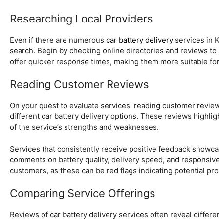
Researching Local Providers
Even if there are numerous
car battery delivery
services in K
search. Begin by checking online directories and reviews to c
offer quicker response times, making them more suitable for
Reading Customer Reviews
On your quest to evaluate services, reading customer reviews is
different car battery delivery options. These reviews highli
of the service’s strengths and weaknesses.
Services that consistently receive positive feedback showca
comments on battery quality, delivery speed, and responsive
customers, as these can be red flags indicating potential pr
Comparing Service Offerings
Reviews of car battery delivery services often reveal differe