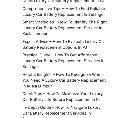
Quick Luxury Car Battery Replacement In PJ
Comprehensive Tips – How To Find Reliable
Luxury Car Battery Replacement In Selangor
Smart Strategies – How To Identify The Right
Luxury Car Battery Replacement Service In
Kuala Lumpur
Expert Advice – How To Evaluate Luxury Car
Battery Replacement Options In PJ
Practical Guide – How To Get Affordable
Luxury Car Battery Replacement Services In
Selangor
Helpful Insights – How To Recognize When
You Need A Luxury Car Battery Replacement
In Kuala Lumpur
Quick Tips – How To Maximize Your Luxury
Car Battery Life Before Replacement In PJ
In-Depth Guide – How To Navigate Luxury
Car Battery Replacement Services In