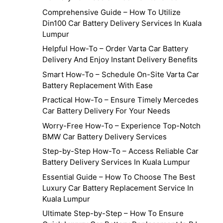
Comprehensive Guide – How To Utilize
Din100 Car Battery Delivery Services In Kuala
Lumpur
Helpful How-To – Order Varta Car Battery
Delivery And Enjoy Instant Delivery Benefits
Smart How-To – Schedule On-Site Varta Car
Battery Replacement With Ease
Practical How-To – Ensure Timely Mercedes
Car Battery Delivery For Your Needs
Worry-Free How-To – Experience Top-Notch
BMW Car Battery Delivery Services
Step-by-Step How-To – Access Reliable Car
Battery Delivery Services In Kuala Lumpur
Essential Guide – How To Choose The Best
Luxury Car Battery Replacement Service In
Kuala Lumpur
Ultimate Step-by-Step – How To Ensure