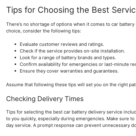
Tips for Choosing the Best Servi
There’s no shortage of options when it comes to car battery 
choice, consider the following tips:
Evaluate customer reviews and ratings.
Check if the service provides on-site installation.
Look for a range of battery brands and types.
Confirm availability for emergencies or last-minute re
Ensure they cover warranties and guarantees.
Assume that following these tips will set you on the right path
Checking Delivery Times
Tips for selecting the best car battery delivery service inclu
to you quickly, especially during emergencies. Make sure to 
day service. A prompt response can prevent unnecessary do