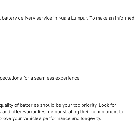
 battery delivery service in Kuala Lumpur. To make an informed
pectations for a seamless experience.
quality of batteries should be your top priority. Look for
s and offer warranties, demonstrating their commitment to
mprove your vehicle’s performance and longevity.