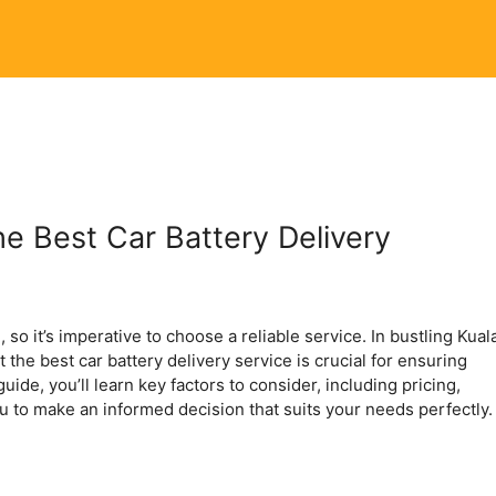
e Best Car Battery Delivery
 so it’s imperative to choose a reliable service. In bustling Kual
the best car battery delivery service is crucial for ensuring
guide, you’ll learn key factors to consider, including pricing,
ou to make an informed decision that suits your needs perfectly.