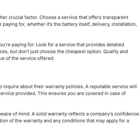
ther crucial factor. Choose a service that offers transparent
ing for, whether it’s the battery itself, delivery, installation,
u’re paying for. Look for a service that provides detailed
es, but don’t just choose the cheapest option. Quality and
ue of the service offered.
o inquire about their warranty policies. A reputable service will
service provided. This ensures you are covered in case of
 peace of mind. A solid warranty reflects a company’s confidence
tion of the warranty and any conditions that may apply for a