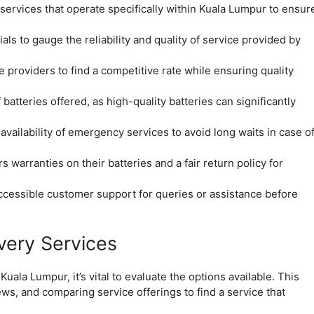
 services that operate specifically within Kuala Lumpur to ensur
s to gauge the reliability and quality of service provided by
providers to find a competitive rate while ensuring quality
batteries offered, as high-quality batteries can significantly
vailability of emergency services to avoid long waits in case o
s warranties on their batteries and a fair return policy for
ccessible customer support for queries or assistance before
very Services
uala Lumpur, it’s vital to evaluate the options available. This
ws, and comparing service offerings to find a service that