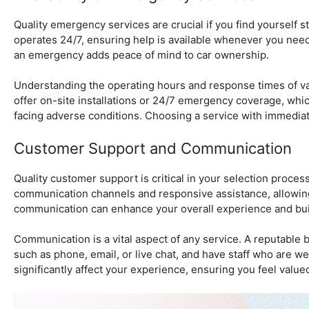
Quality emergency services are crucial if you find yourself s
operates 24/7, ensuring help is available whenever you need 
an emergency adds peace of mind to car ownership.
Understanding the operating hours and response times of va
offer on-site installations or 24/7 emergency coverage, whic
facing adverse conditions. Choosing a service with immediate 
Customer Support and Communication
Quality customer support is critical in your selection proces
communication channels and responsive assistance, allowin
communication can enhance your overall experience and build
Communication is a vital aspect of any service. A reputable b
such as phone, email, or live chat, and have staff who are 
significantly affect your experience, ensuring you feel value