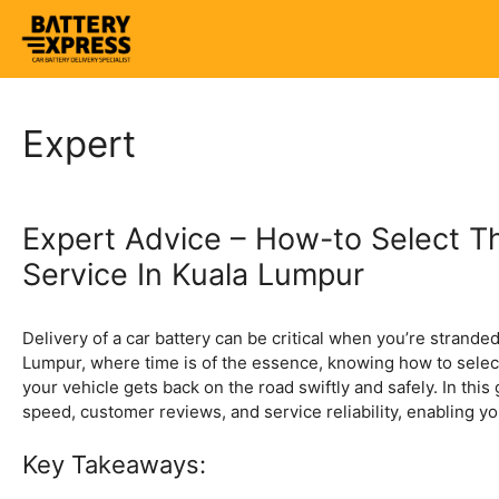
Skip
to
content
Expert
Expert Advice – How-to Select Th
Service In Kuala Lumpur
Delivery of a car battery can be critical when you’re stranded,
Lumpur, where time is of the essence, knowing how to select 
your vehicle gets back on the road swiftly and safely. In this 
speed, customer reviews, and service reliability, enabling y
Key Takeaways: