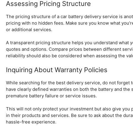
Assessing Pricing Structure
The pricing structure of a car battery delivery service is ano
pricing with no hidden fees. Make sure you know what you’re pay
or additional services.
A transparent pricing structure helps you understand what yo
quotes and options. Compare prices between different servic
reliability should also be considered when assessing the val
Inquiring About Warranty Policies
While searching for the best delivery service, do not forget t
have clearly defined warranties on both the battery and the 
premature battery failure or service issues.
This will not only protect your investment but also give you
in their products and services. Be sure to ask about the dura
hassle-free experience.