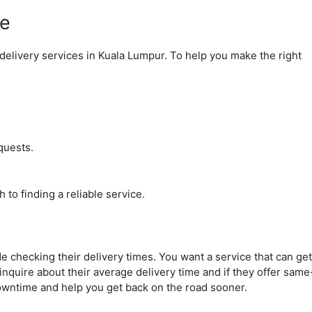
ce
delivery services in Kuala Lumpur. To help you make the right
quests.
 to finding a reliable service.
de checking their delivery times. You want a service that can get
inquire about their average delivery time and if they offer same
wntime and help you get back on the road sooner.