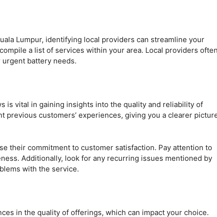
uala Lumpur, identifying local providers can streamline your
ompile a list of services within your area. Local providers ofte
 urgent battery needs.
 vital in gaining insights into the quality and reliability of
ght previous customers’ experiences, giving you a clearer pictur
se their commitment to customer satisfaction. Pay attention to
ness. Additionally, look for any recurring issues mentioned by
oblems with the service.
nces in the quality of offerings, which can impact your choice.