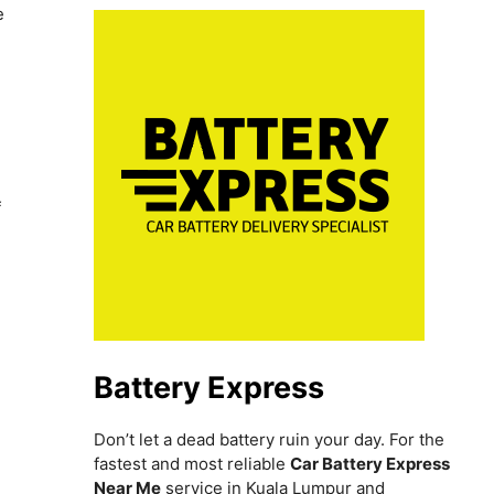
e
f
Battery Express
Don’t let a dead battery ruin your day. For the
fastest and most reliable
Car Battery Express
Near Me
service in Kuala Lumpur and