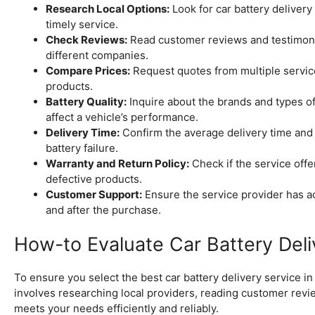
Research Local Options:
Look for car battery delivery
timely service.
Check Reviews:
Read customer reviews and testimonial
different companies.
Compare Prices:
Request quotes from multiple service 
products.
Battery Quality:
Inquire about the brands and types of 
affect a vehicle’s performance.
Delivery Time:
Confirm the average delivery time and a
battery failure.
Warranty and Return Policy:
Check if the service offer
defective products.
Customer Support:
Ensure the service provider has a
and after the purchase.
How-to Evaluate Car Battery Deli
To ensure you select the best car battery delivery service in K
involves researching local providers, reading customer revie
meets your needs efficiently and reliably.