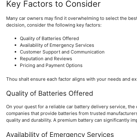
Key Factors to Consider
Many car owners may find it overwhelming to select the best
decision, consider the following key factors:
Quality of Batteries Offered
Availability of Emergency Services
Customer Support and Communication
Reputation and Reviews
Pricing and Payment Options
Thou shalt ensure each factor aligns with your needs and ex
Quality of Batteries Offered
On your quest for a reliable car battery delivery service, the 
companies that provide batteries from trusted manufacturer
quality and durability. A premium battery can significantly i
Availability of Emergency Services