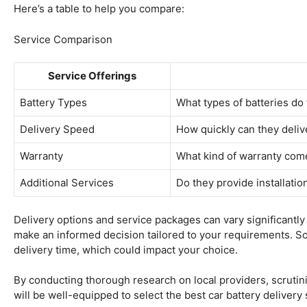
Here’s a table to help you compare:
Service Comparison
Service Offerings
Battery Types
What types of batteries do 
Delivery Speed
How quickly can they delive
Warranty
What kind of warranty come
Additional Services
Do they provide installatio
Delivery options and service packages can vary significantl
make an informed decision tailored to your requirements. Som
delivery time, which could impact your choice.
By conducting thorough research on local providers, scruti
will be well-equipped to select the best car battery delivery