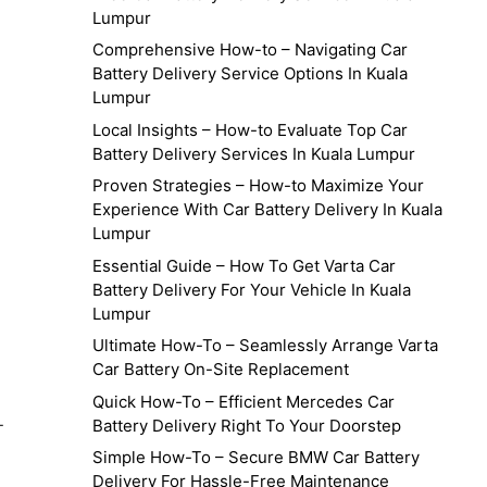
Lumpur
Comprehensive How-to – Navigating Car
Battery Delivery Service Options In Kuala
Lumpur
Local Insights – How-to Evaluate Top Car
Battery Delivery Services In Kuala Lumpur
Proven Strategies – How-to Maximize Your
Experience With Car Battery Delivery In Kuala
Lumpur
Essential Guide – How To Get Varta Car
Battery Delivery For Your Vehicle In Kuala
Lumpur
Ultimate How-To – Seamlessly Arrange Varta
Car Battery On-Site Replacement
Quick How-To – Efficient Mercedes Car
-
Battery Delivery Right To Your Doorstep
Simple How-To – Secure BMW Car Battery
Delivery For Hassle-Free Maintenance