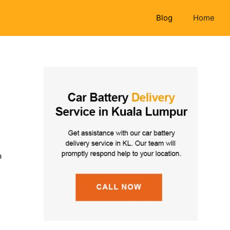
Blog
Home
a