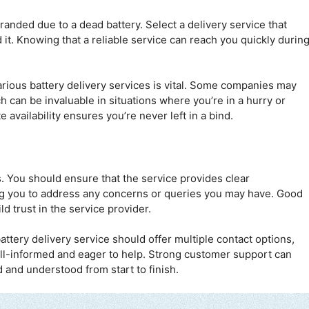
tranded due to a dead battery. Select a delivery service that
it. Knowing that a reliable service can reach you quickly durin
rious battery delivery services is vital. Some companies may
h can be invaluable in situations where you’re in a hurry or
availability ensures you’re never left in a bind.
s. You should ensure that the service provides clear
g you to address any concerns or queries you may have. Good
 trust in the service provider.
attery delivery service should offer multiple contact options,
well-informed and eager to help. Strong customer support can
d and understood from start to finish.