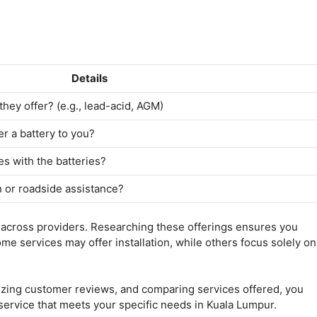
Details
they offer? (e.g., lead-acid, AGM)
r a battery to you?
s with the batteries?
n or roadside assistance?
y across providers. Researching these offerings ensures you
e services may offer installation, while others focus solely on
nizing customer reviews, and comparing services offered, you
 service that meets your specific needs in Kuala Lumpur.