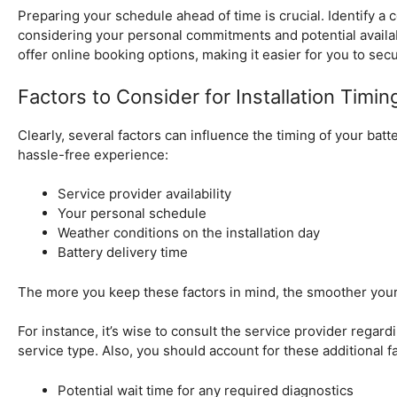
Preparing your schedule ahead of time is crucial. Identify a
considering your personal commitments and potential availa
offer online booking options, making it easier for you to sec
Factors to Consider for Installation Timin
Clearly, several factors can influence the timing of your batt
hassle-free experience:
Service provider availability
Your personal schedule
Weather conditions on the installation day
Battery delivery time
The more you keep these factors in mind, the smoother your
For instance, it’s wise to consult the service provider regardi
service type. Also, you should account for these additional f
Potential wait time for any required diagnostics