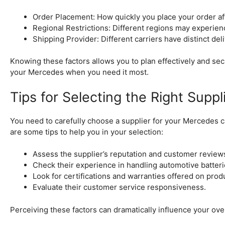
Order Placement: How quickly you place your order af
Regional Restrictions: Different regions may experienc
Shipping Provider: Different carriers have distinct del
Knowing these factors allows you to plan effectively and sec
your Mercedes when you need it most.
Tips for Selecting the Right Suppl
You need to carefully choose a supplier for your Mercedes ca
are some tips to help you in your selection:
Assess the supplier’s reputation and customer review
Check their experience in handling automotive batteri
Look for certifications and warranties offered on prod
Evaluate their customer service responsiveness.
Perceiving these factors can dramatically influence your over