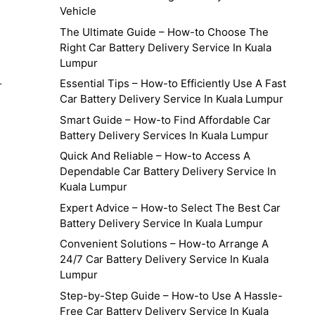
Vehicle
The Ultimate Guide – How-to Choose The
Right Car Battery Delivery Service In Kuala
Lumpur
Essential Tips – How-to Efficiently Use A Fast
r
Car Battery Delivery Service In Kuala Lumpur
Smart Guide – How-to Find Affordable Car
Battery Delivery Services In Kuala Lumpur
Quick And Reliable – How-to Access A
Dependable Car Battery Delivery Service In
Kuala Lumpur
Expert Advice – How-to Select The Best Car
Battery Delivery Service In Kuala Lumpur
Convenient Solutions – How-to Arrange A
24/7 Car Battery Delivery Service In Kuala
Lumpur
Step-by-Step Guide – How-to Use A Hassle-
Free Car Battery Delivery Service In Kuala