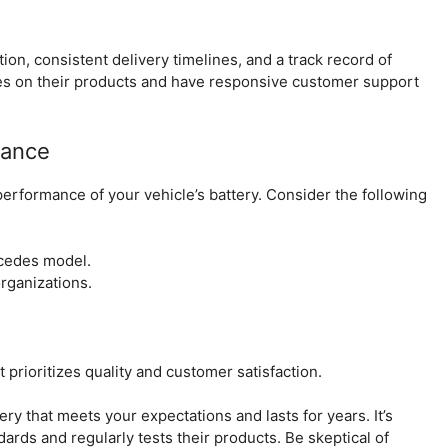
on, consistent delivery timelines, and a track record of
ees on their products and have responsive customer support
rance
e performance of your vehicle’s battery. Consider the following
rcedes model.
rganizations.
 prioritizes quality and customer satisfaction.
ery that meets your expectations and lasts for years. It’s
dards and regularly tests their products. Be skeptical of