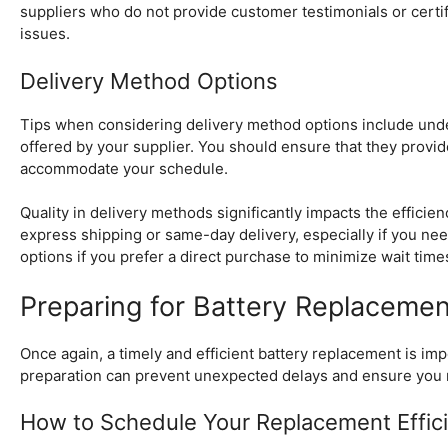
suppliers who do not provide customer testimonials or certific
issues.
Delivery Method Options
Tips when considering delivery method options include unders
offered by your supplier. You should ensure that they provi
accommodate your schedule.
Quality in delivery methods significantly impacts the effici
express shipping or same-day delivery, especially if you need
options if you prefer a direct purchase to minimize wait time
Preparing for Battery Replacemen
Once again, a timely and efficient battery replacement is i
preparation can prevent unexpected delays and ensure you 
How to Schedule Your Replacement Effici