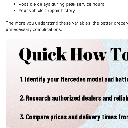
Possible delays during peak service hours
Your vehicle’s repair history
The more you understand these variables, the better prepare
unnecessary complications.