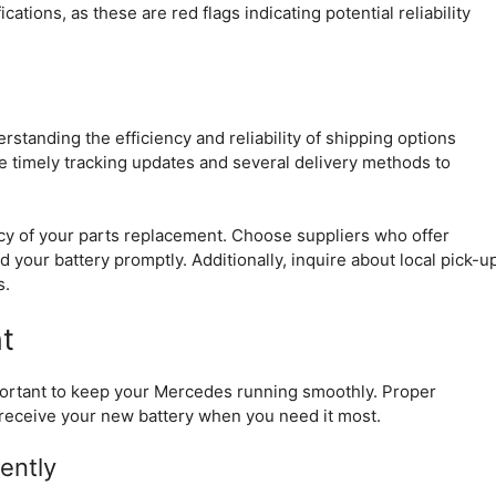
ations, as these are red flags indicating potential reliability
tanding the efficiency and reliability of shipping options
de timely tracking updates and several delivery methods to
ency of your parts replacement. Choose suppliers who offer
 your battery promptly. Additionally, inquire about local pick-u
s.
t
mportant to keep your Mercedes running smoothly. Proper
receive your new battery when you need it most.
ently