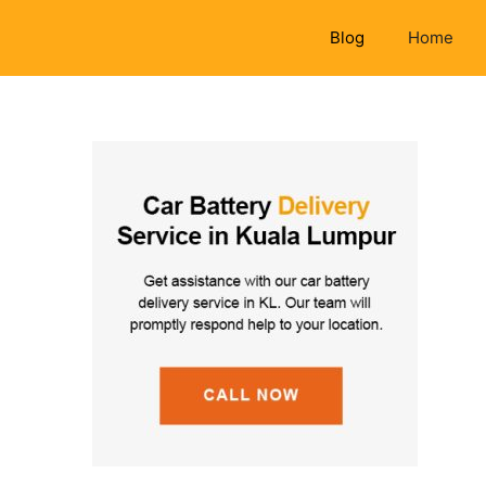
Blog
Home