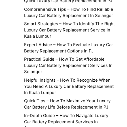
Quick Luxury Car Battery Replacement In PJ
Comprehensive Tips – How To Find Reliable
Luxury Car Battery Replacement In Selangor
Smart Strategies – How To Identify The Right
Luxury Car Battery Replacement Service In
Kuala Lumpur
Expert Advice – How To Evaluate Luxury Car
Battery Replacement Options In PJ
Practical Guide – How To Get Affordable
Luxury Car Battery Replacement Services In
Selangor
Helpful Insights – How To Recognize When
You Need A Luxury Car Battery Replacement
In Kuala Lumpur
Quick Tips – How To Maximize Your Luxury
Car Battery Life Before Replacement In PJ
In-Depth Guide – How To Navigate Luxury
Car Battery Replacement Services In