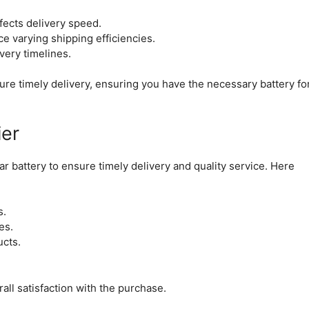
fects delivery speed.
e varying shipping efficiencies.
ivery timelines.
ure timely delivery, ensuring you have the necessary battery fo
ier
r battery to ensure timely delivery and quality service. Here
s.
es.
ucts.
all satisfaction with the purchase.