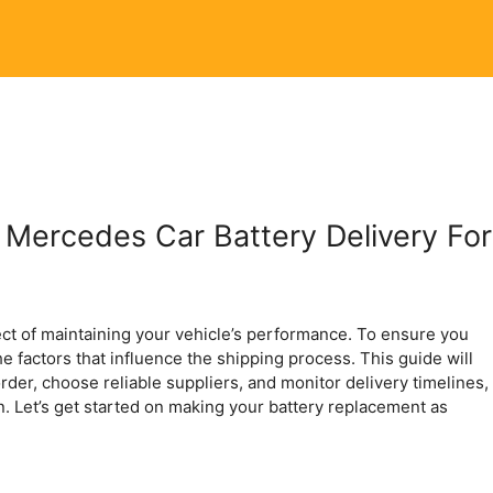
 Mercedes Car Battery Delivery For
ect of maintaining your vehicle’s performance. To ensure you
the factors that influence the shipping process. This guide will
rder, choose reliable suppliers, and monitor delivery timelines,
n. Let’s get started on making your battery replacement as