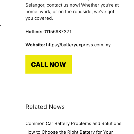
Selangor, contact us now! Whether you’re at
home, work, or on the roadside, we’ve got
you covered.
s
Hotline:
01156987371
Website:
https://batteryexpress.com.my
Related News
Common Car Battery Problems and Solutions
How to Choose the Right Battery for Your