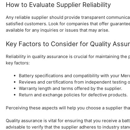
How to Evaluate Supplier Reliability
Any reliable supplier should provide transparent communicati
satisfied customers. Look for companies that offer guarant
available for any inquiries or issues that may arise.
Key Factors to Consider for Quality Assu
Reliability in quality assurance is crucial for maintaining th
key factors:
Battery specifications and compatibility with your Me
Reviews and certifications from independent testing o
Warranty length and terms offered by the supplier.
Return and exchange policies for defective products.
Perceiving these aspects will help you choose a supplier that
Quality assurance is vital for ensuring that you receive a batt
advisable to verify that the supplier adheres to industry stan