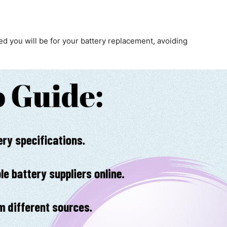
d you will be for your battery replacement, avoiding