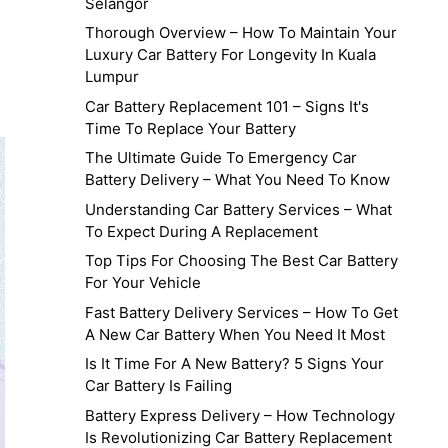
Selangor
Thorough Overview – How To Maintain Your
Luxury Car Battery For Longevity In Kuala
Lumpur
Car Battery Replacement 101 – Signs It's
Time To Replace Your Battery
The Ultimate Guide To Emergency Car
Battery Delivery – What You Need To Know
Understanding Car Battery Services – What
To Expect During A Replacement
Top Tips For Choosing The Best Car Battery
For Your Vehicle
Fast Battery Delivery Services – How To Get
A New Car Battery When You Need It Most
Is It Time For A New Battery? 5 Signs Your
Car Battery Is Failing
Battery Express Delivery – How Technology
Is Revolutionizing Car Battery Replacement