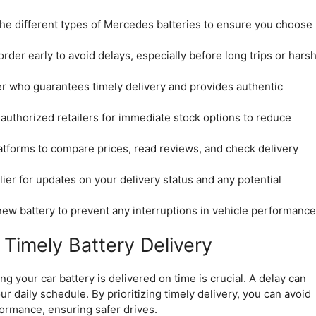
the different types of Mercedes batteries to ensure you choose
rder early to avoid delays, especially before long trips or hars
r who guarantees timely delivery and provides authentic
 authorized retailers for immediate stock options to reduce
atforms to compare prices, read reviews, and check delivery
ier for updates on your delivery status and any potential
 new battery to prevent any interruptions in vehicle performance
Timely Battery Delivery
 your car battery is delivered on time is crucial. A delay can
r daily schedule. By prioritizing timely delivery, you can avoid
ormance, ensuring safer drives.