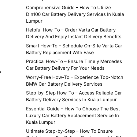
Comprehensive Guide – How To Utilize
Din100 Car Battery Delivery Services In Kuala
Lumpur
Helpful How-To – Order Varta Car Battery
Delivery And Enjoy Instant Delivery Benefits
Smart How-To – Schedule On-Site Varta Car
Battery Replacement With Ease
Practical How-To – Ensure Timely Mercedes
Car Battery Delivery For Your Needs
p
Worry-Free How-To – Experience Top-Notch
BMW Car Battery Delivery Services
Step-by-Step How-To – Access Reliable Car
Battery Delivery Services In Kuala Lumpur
Essential Guide – How To Choose The Best
Luxury Car Battery Replacement Service In
Kuala Lumpur
Ultimate Step-by-Step – How To Ensure