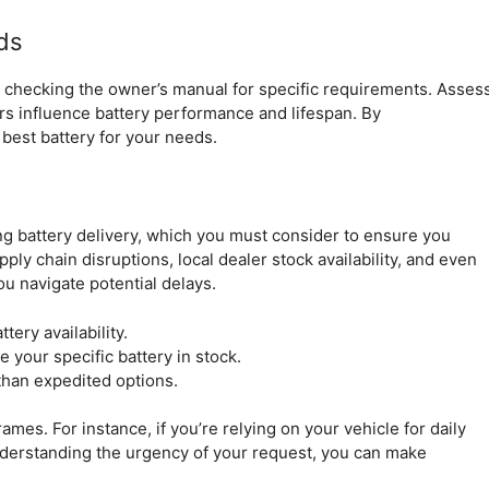
ds
by checking the owner’s manual for specific requirements. Asses
tors influence battery performance and lifespan. By
best battery for your needs.
ing battery delivery, which you must consider to ensure you
ly chain disruptions, local dealer stock availability, and even
u navigate potential delays.
ery availability.
e your specific battery in stock.
than expedited options.
mes. For instance, if you’re relying on your vehicle for daily
nderstanding the urgency of your request, you can make