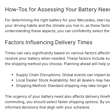
How-Tos for Assessing Your Battery Nee
For determining the right battery for your Mercedes, start 
your driving habits and the climate you live in, as these fac
understanding these aspects, you can confidently select the 
Factors Influencing Delivery Times
Times can vary significantly based on various factors affect
receive your battery when needed. These factors include supp
the shipping method you choose. Planning ahead will help yo
Supply Chain Disruptions: Global events can impact batt
Local Dealer Stock Availability: Not all dealers may hav
Shipping Method: Standard shipping may take longer 
The urgency of your battery need also affects delivery timefra
commuting, you should select faster shipping options. By u
informed decisions that align with your schedule.