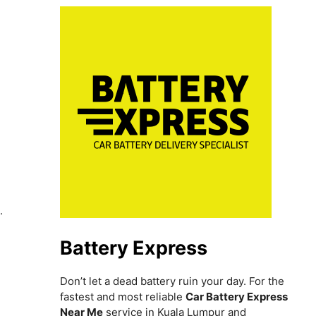
h
.
Battery Express
Don’t let a dead battery ruin your day. For the
fastest and most reliable
Car Battery Express
Near Me
service in Kuala Lumpur and