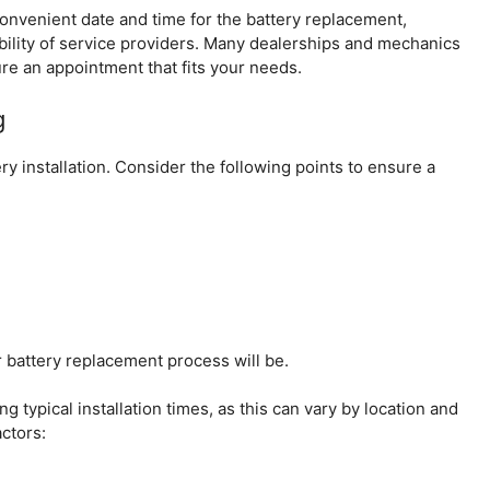
 convenient date and time for the battery replacement,
bility of service providers. Many dealerships and mechanics
ure an appointment that fits your needs.
g
ery installation. Consider the following points to ensure a
 battery replacement process will be.
ng typical installation times, as this can vary by location and
actors: