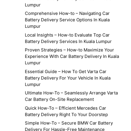
Lumpur
Comprehensive How-to – Navigating Car
Battery Delivery Service Options In Kuala
Lumpur
Local Insights – How-to Evaluate Top Car
Battery Delivery Services In Kuala Lumpur
Proven Strategies – How-to Maximize Your
Experience With Car Battery Delivery In Kuala
Lumpur
Essential Guide – How To Get Varta Car
Battery Delivery For Your Vehicle In Kuala
Lumpur
Ultimate How-To – Seamlessly Arrange Varta
Car Battery On-Site Replacement
Quick How-To – Efficient Mercedes Car
Battery Delivery Right To Your Doorstep
Simple How-To – Secure BMW Car Battery
Delivery For Hassle-Free Maintenance