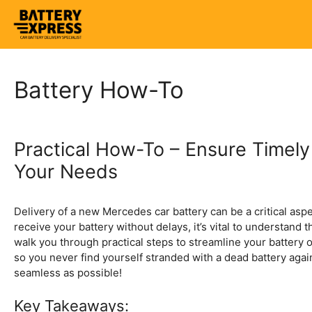
Skip
to
content
Battery How-To
Practical How-To – Ensure Timely
Your Needs
Delivery of a new Mercedes car battery can be a critical asp
receive your battery without delays, it’s vital to understand 
walk you through practical steps to streamline your battery o
so you never find yourself stranded with a dead battery agai
seamless as possible!
Key Takeaways: