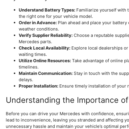
Understand Battery Types:
Familiarize yourself with 
the right one for your vehicle model.
Order in Advance:
Plan ahead and place your battery o
weather conditions.
Verify Supplier Reliability:
Choose a reputable supplie
Mercedes parts.
Check Local Availability:
Explore local dealerships or
waiting times.
Utilize Online Resources:
Take advantage of online pl
timelines.
Maintain Communication:
Stay in touch with the suppl
delays.
Proper Installation:
Ensure timely installation of your
Understanding the Importance of 
Before you can drive your Mercedes with confidence, ensuring
lead to inconvenience, leaving you stranded and affecting you
unnecessary hassle and maintain your vehicle’s optimal perf