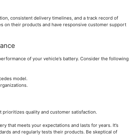
on, consistent delivery timelines, and a track record of
ees on their products and have responsive customer support
rance
e performance of your vehicle’s battery. Consider the following
rcedes model.
rganizations.
 prioritizes quality and customer satisfaction.
ery that meets your expectations and lasts for years. It’s
dards and regularly tests their products. Be skeptical of