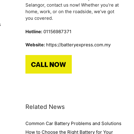
Selangor, contact us now! Whether you’re at
home, work, or on the roadside, we’ve got
you covered.
s
Hotline:
01156987371
Website:
https://batteryexpress.com.my
Related News
Common Car Battery Problems and Solutions
How to Choose the Right Battery for Your