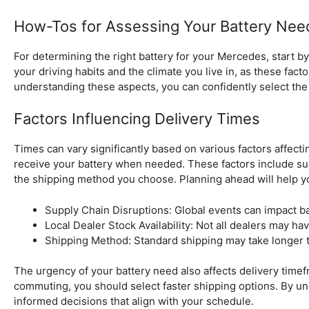
How-Tos for Assessing Your Battery Nee
For determining the right battery for your Mercedes, start 
your driving habits and the climate you live in, as these fac
understanding these aspects, you can confidently select the 
Factors Influencing Delivery Times
Times can vary significantly based on various factors affect
receive your battery when needed. These factors include supp
the shipping method you choose. Planning ahead will help yo
Supply Chain Disruptions: Global events can impact batt
Local Dealer Stock Availability: Not all dealers may hav
Shipping Method: Standard shipping may take longer 
The urgency of your battery need also affects delivery timefra
commuting, you should select faster shipping options. By u
informed decisions that align with your schedule.