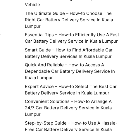
Vehicle
The Ultimate Guide – How-to Choose The
Right Car Battery Delivery Service In Kuala
Lumpur
Essential Tips – How-to Efficiently Use A Fast
r
Car Battery Delivery Service In Kuala Lumpur
Smart Guide – How-to Find Affordable Car
Battery Delivery Services In Kuala Lumpur
Quick And Reliable – How-to Access A
Dependable Car Battery Delivery Service In
Kuala Lumpur
Expert Advice – How-to Select The Best Car
Battery Delivery Service In Kuala Lumpur
Convenient Solutions – How-to Arrange A
24/7 Car Battery Delivery Service In Kuala
Lumpur
Step-by-Step Guide – How-to Use A Hassle-
Free Car Battery Delivery Service In Kuala