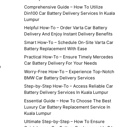
Comprehensive Guide – How To Utilize
Din100 Car Battery Delivery Services In Kuala
Lumpur
Helpful How-To – Order Varta Car Battery
Delivery And Enjoy Instant Delivery Benefits
Smart How-To – Schedule On-Site Varta Car
Battery Replacement With Ease
Practical How-To – Ensure Timely Mercedes
Car Battery Delivery For Your Needs
p
Worry-Free How-To – Experience Top-Notch
BMW Car Battery Delivery Services
Step-by-Step How-To – Access Reliable Car
Battery Delivery Services In Kuala Lumpur
Essential Guide – How To Choose The Best
Luxury Car Battery Replacement Service In
Kuala Lumpur
Ultimate Step-by-Step – How To Ensure