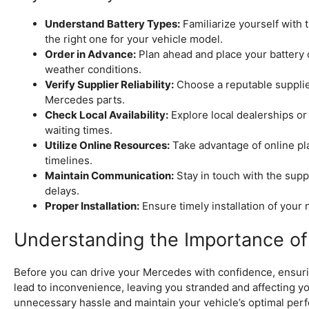
Understand Battery Types:
Familiarize yourself with 
the right one for your vehicle model.
Order in Advance:
Plan ahead and place your battery o
weather conditions.
Verify Supplier Reliability:
Choose a reputable supplie
Mercedes parts.
Check Local Availability:
Explore local dealerships or
waiting times.
Utilize Online Resources:
Take advantage of online pl
timelines.
Maintain Communication:
Stay in touch with the suppl
delays.
Proper Installation:
Ensure timely installation of your
Understanding the Importance of 
Before you can drive your Mercedes with confidence, ensuring
lead to inconvenience, leaving you stranded and affecting you
unnecessary hassle and maintain your vehicle’s optimal perf