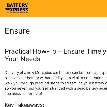
Skip
to
content
Ensure
Practical How-To – Ensure Timely
Your Needs
Delivery of a new Mercedes car battery can be a critical asp
receive your battery without delays, it’s vital to understand 
walk you through practical steps to streamline your battery o
so you never find yourself stranded with a dead battery agai
seamless as possible!
Key Takeaways: