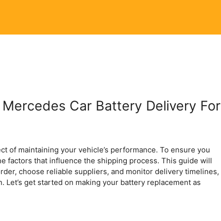
 Mercedes Car Battery Delivery For
ect of maintaining your vehicle’s performance. To ensure you
the factors that influence the shipping process. This guide will
rder, choose reliable suppliers, and monitor delivery timelines,
n. Let’s get started on making your battery replacement as