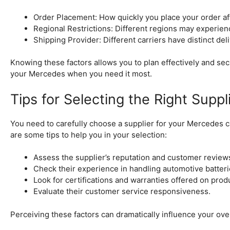
Order Placement: How quickly you place your order af
Regional Restrictions: Different regions may experienc
Shipping Provider: Different carriers have distinct del
Knowing these factors allows you to plan effectively and sec
your Mercedes when you need it most.
Tips for Selecting the Right Suppl
You need to carefully choose a supplier for your Mercedes ca
are some tips to help you in your selection:
Assess the supplier’s reputation and customer review
Check their experience in handling automotive batteri
Look for certifications and warranties offered on prod
Evaluate their customer service responsiveness.
Perceiving these factors can dramatically influence your over