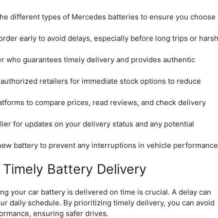
the different types of Mercedes batteries to ensure you choose
rder early to avoid delays, especially before long trips or hars
r who guarantees timely delivery and provides authentic
 authorized retailers for immediate stock options to reduce
atforms to compare prices, read reviews, and check delivery
ier for updates on your delivery status and any potential
 new battery to prevent any interruptions in vehicle performance
Timely Battery Delivery
 your car battery is delivered on time is crucial. A delay can
r daily schedule. By prioritizing timely delivery, you can avoid
ormance, ensuring safer drives.