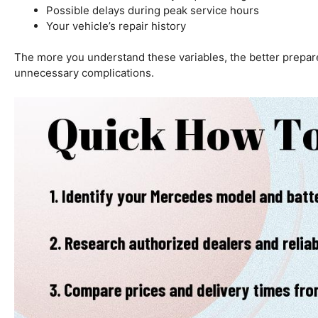
Possible delays during peak service hours
Your vehicle’s repair history
The more you understand these variables, the better prepare
unnecessary complications.