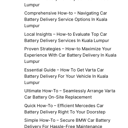
Lumpur
Comprehensive How-to – Navigating Car
Battery Delivery Service Options In Kuala
Lumpur
Local Insights – How-to Evaluate Top Car
Battery Delivery Services In Kuala Lumpur
Proven Strategies – How-to Maximize Your
Experience With Car Battery Delivery In Kuala
Lumpur
Essential Guide – How To Get Varta Car
Battery Delivery For Your Vehicle In Kuala
Lumpur
Ultimate How-To – Seamlessly Arrange Varta
Car Battery On-Site Replacement
Quick How-To – Efficient Mercedes Car
Battery Delivery Right To Your Doorstep
Simple How-To – Secure BMW Car Battery
Delivery For Hassle-Free Maintenance