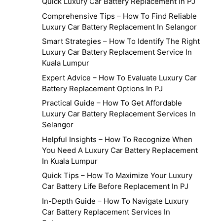
Quick Luxury Car Battery Replacement In PJ
Comprehensive Tips – How To Find Reliable
Luxury Car Battery Replacement In Selangor
Smart Strategies – How To Identify The Right
Luxury Car Battery Replacement Service In
Kuala Lumpur
Expert Advice – How To Evaluate Luxury Car
Battery Replacement Options In PJ
Practical Guide – How To Get Affordable
Luxury Car Battery Replacement Services In
Selangor
Helpful Insights – How To Recognize When
You Need A Luxury Car Battery Replacement
In Kuala Lumpur
Quick Tips – How To Maximize Your Luxury
Car Battery Life Before Replacement In PJ
In-Depth Guide – How To Navigate Luxury
Car Battery Replacement Services In