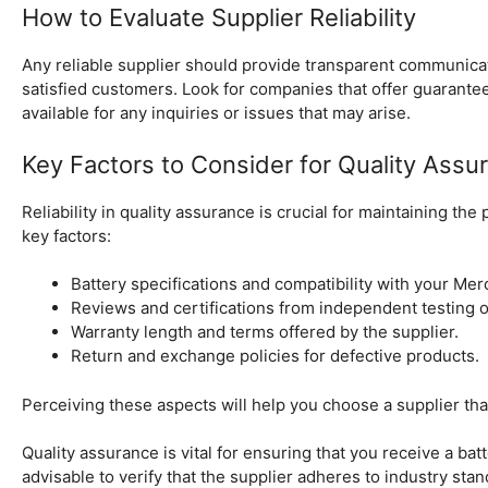
How to Evaluate Supplier Reliability
Any reliable supplier should provide transparent communicati
satisfied customers. Look for companies that offer guarant
available for any inquiries or issues that may arise.
Key Factors to Consider for Quality Assu
Reliability in quality assurance is crucial for maintaining th
key factors:
Battery specifications and compatibility with your Me
Reviews and certifications from independent testing o
Warranty length and terms offered by the supplier.
Return and exchange policies for defective products.
Perceiving these aspects will help you choose a supplier that
Quality assurance is vital for ensuring that you receive a batt
advisable to verify that the supplier adheres to industry stan