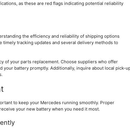
ations, as these are red flags indicating potential reliability
tanding the efficiency and reliability of shipping options
de timely tracking updates and several delivery methods to
ency of your parts replacement. Choose suppliers who offer
 your battery promptly. Additionally, inquire about local pick-u
s.
t
mportant to keep your Mercedes running smoothly. Proper
receive your new battery when you need it most.
ently