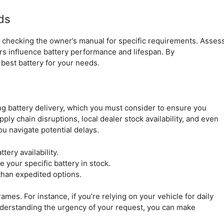
ds
by checking the owner’s manual for specific requirements. Asses
tors influence battery performance and lifespan. By
best battery for your needs.
ing battery delivery, which you must consider to ensure you
ly chain disruptions, local dealer stock availability, and even
u navigate potential delays.
ery availability.
e your specific battery in stock.
than expedited options.
mes. For instance, if you’re relying on your vehicle for daily
nderstanding the urgency of your request, you can make