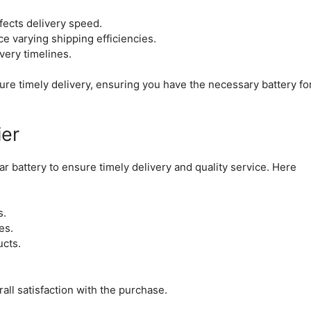
fects delivery speed.
e varying shipping efficiencies.
ivery timelines.
ure timely delivery, ensuring you have the necessary battery fo
ier
r battery to ensure timely delivery and quality service. Here
s.
es.
ucts.
all satisfaction with the purchase.