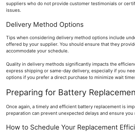
suppliers who do not provide customer testimonials or certific
issues.
Delivery Method Options
Tips when considering delivery method options include unders
offered by your supplier. You should ensure that they provi
accommodate your schedule.
Quality in delivery methods significantly impacts the effici
express shipping or same-day delivery, especially if you need
options if you prefer a direct purchase to minimize wait time
Preparing for Battery Replacemen
Once again, a timely and efficient battery replacement is i
preparation can prevent unexpected delays and ensure you 
How to Schedule Your Replacement Effici