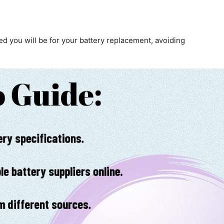
d you will be for your battery replacement, avoiding