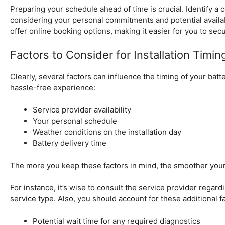
Preparing your schedule ahead of time is crucial. Identify a
considering your personal commitments and potential availa
offer online booking options, making it easier for you to sec
Factors to Consider for Installation Timin
Clearly, several factors can influence the timing of your batt
hassle-free experience:
Service provider availability
Your personal schedule
Weather conditions on the installation day
Battery delivery time
The more you keep these factors in mind, the smoother your
For instance, it’s wise to consult the service provider regardi
service type. Also, you should account for these additional f
Potential wait time for any required diagnostics