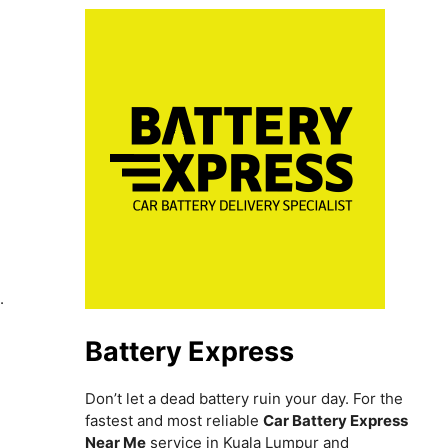
h
.
Battery Express
Don’t let a dead battery ruin your day. For the
fastest and most reliable
Car Battery Express
Near Me
service in Kuala Lumpur and