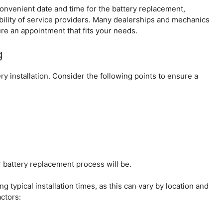
 convenient date and time for the battery replacement,
bility of service providers. Many dealerships and mechanics
ure an appointment that fits your needs.
g
ery installation. Consider the following points to ensure a
 battery replacement process will be.
ng typical installation times, as this can vary by location and
actors: