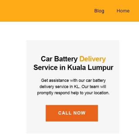
Blog
Home