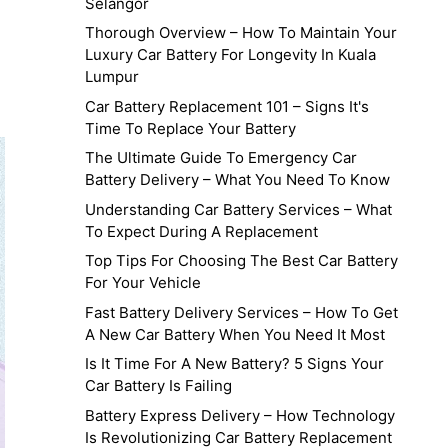
Selangor
Thorough Overview – How To Maintain Your
Luxury Car Battery For Longevity In Kuala
Lumpur
Car Battery Replacement 101 – Signs It's
Time To Replace Your Battery
The Ultimate Guide To Emergency Car
Battery Delivery – What You Need To Know
Understanding Car Battery Services – What
To Expect During A Replacement
Top Tips For Choosing The Best Car Battery
For Your Vehicle
Fast Battery Delivery Services – How To Get
A New Car Battery When You Need It Most
Is It Time For A New Battery? 5 Signs Your
Car Battery Is Failing
Battery Express Delivery – How Technology
Is Revolutionizing Car Battery Replacement